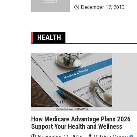
December 17, 2019
HEALTH
Uncategorized
How Medicare Advantage Plans 2026
Support Your Health and Wellness
November 11, 2025
Patricia Moore