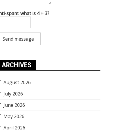
nti-spam: what is 4 + 3?
Send message
ARCHIVES
August 2026
July 2026
June 2026
May 2026
April 2026