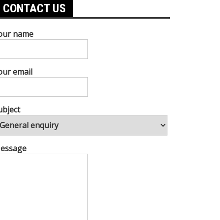
CONTACT US
our name
our email
ubject
essage