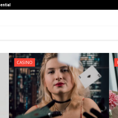
ential
What 
You
Finance