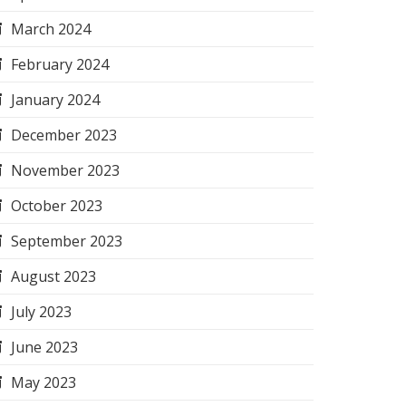
March 2024
February 2024
January 2024
December 2023
November 2023
October 2023
September 2023
August 2023
July 2023
June 2023
May 2023