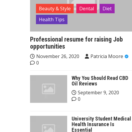
Beauty & Style
Dental
Diet
Health Tips
Professional resume for raising Job
opportunities
November 26, 2020
Patricia Moore
0
Why You Should Read CBD
Oil Reviews
September 9, 2020
0
University Student Medical
Health Insurance Is
Essential