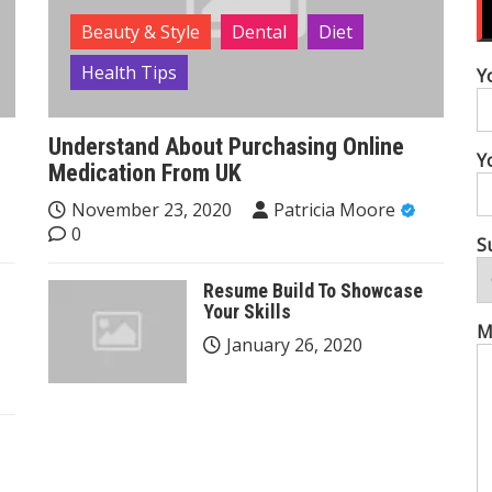
Beauty & Style
Dental
Diet
Health Tips
Y
Understand About Purchasing Online
Y
Medication From UK
November 23, 2020
Patricia Moore
0
S
Resume Build To Showcase
Your Skills
M
January 26, 2020