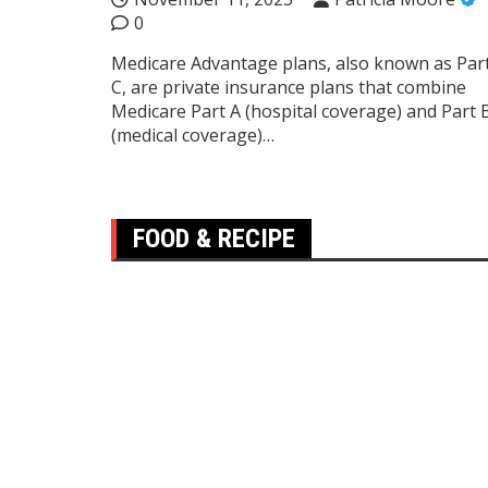
0
Medicare Advantage plans, also known as Par
C, are private insurance plans that combine
Medicare Part A (hospital coverage) and Part 
(medical coverage)…
FOOD & RECIPE