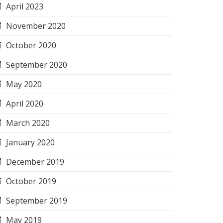
April 2023
November 2020
October 2020
September 2020
May 2020
April 2020
March 2020
January 2020
December 2019
October 2019
September 2019
May 2019