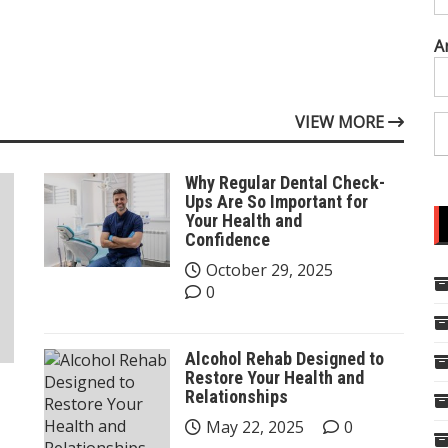
A
VIEW MORE
Why Regular Dental Check-
Ups Are So Important for
Your Health and
Confidence
October 29, 2025
0
Alcohol Rehab Designed to
Restore Your Health and
Relationships
May 22, 2025
0