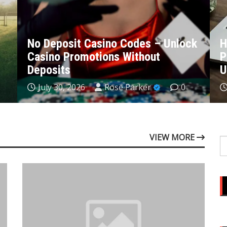
k
How to Set Up MT4: A
M
Professional Walkthrough for New
p
Users
c
July 28, 2026
Rose Parker
0
VIEW MORE
S
fo