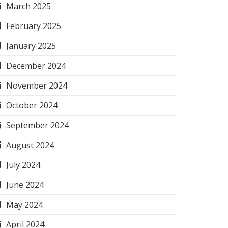
March 2025
February 2025
January 2025
December 2024
November 2024
October 2024
September 2024
August 2024
July 2024
June 2024
May 2024
April 2024