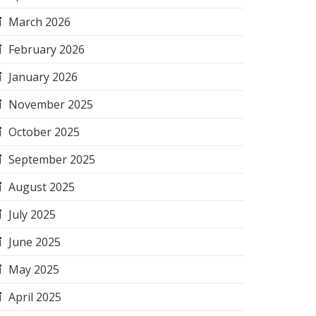
March 2026
February 2026
January 2026
November 2025
October 2025
September 2025
August 2025
July 2025
June 2025
May 2025
April 2025