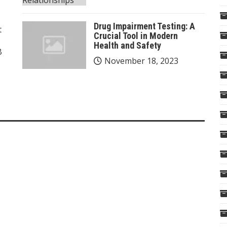
Drug Impairment Testing: A
t
Crucial Tool in Modern
Health and Safety
B
November 18, 2023