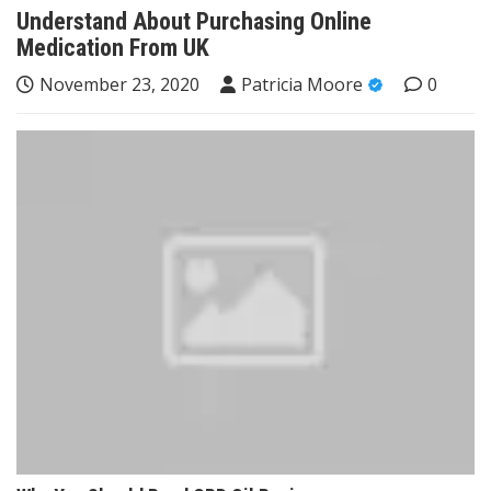
Understand About Purchasing Online
Medication From UK
November 23, 2020
Patricia Moore
0