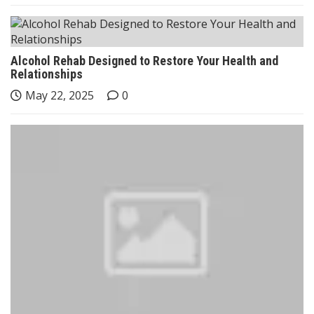
Alcohol Rehab Designed to Restore Your Health and
Relationships
May 22, 2025
0