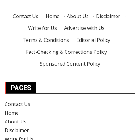
Contact Us
·
Home
·
About Us
·
Disclaimer
·
Write for Us
·
Advertise with Us
·
Terms & Conditions
·
Editorial Policy
·
Fact-Checking & Corrections Policy
·
Sponsored Content Policy
PAGES
Contact Us
Home
About Us
Disclaimer
Write for Us