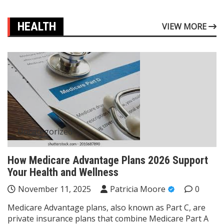
HEALTH
VIEW MORE
Uncategorized
How Medicare Advantage Plans 2026 Support
Your Health and Wellness
November 11, 2025
Patricia Moore
0
Medicare Advantage plans, also known as Part C, are
private insurance plans that combine Medicare Part A