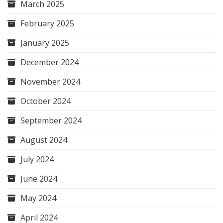
March 2025
February 2025
January 2025
December 2024
November 2024
October 2024
September 2024
August 2024
July 2024
June 2024
May 2024
April 2024