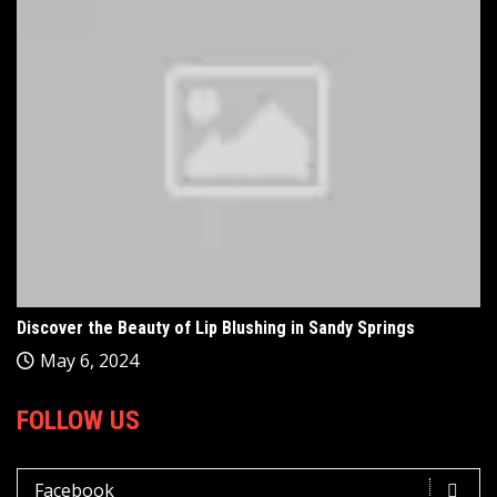
Discover the Beauty of Lip Blushing in Sandy Springs
May 6, 2024
FOLLOW US
Facebook