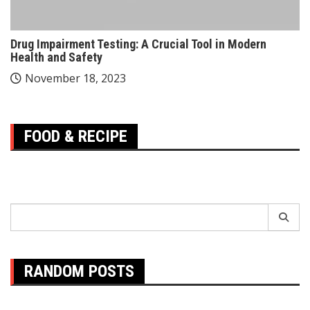
Drug Impairment Testing: A Crucial Tool in Modern
Health and Safety
November 18, 2023
FOOD & RECIPE
Search
for:
RANDOM POSTS