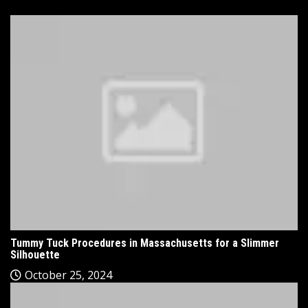
Tummy Tuck Procedures in Massachusetts for a Slimmer
Silhouette
October 25, 2024