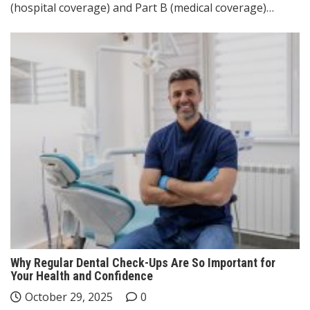
(hospital coverage) and Part B (medical coverage)…
Why Regular Dental Check-Ups Are So Important for
Your Health and Confidence
October 29, 2025
0