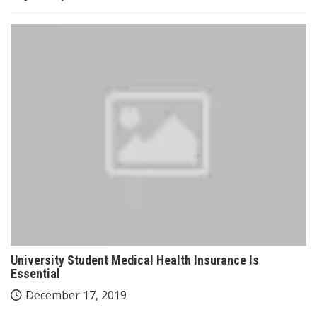
University Student Medical Health Insurance Is
Essential
December 17, 2019