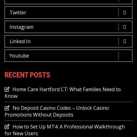
Twitter
Instagram
Linked In
Youtube
RECENT POSTS
Home Care Hartford CT: What Families Need to
Know
No Deposit Casino Codes – Unlock Casino
Promotions Without Deposits
How to Set Up MT4: A Professional Walkthrough
for New Users