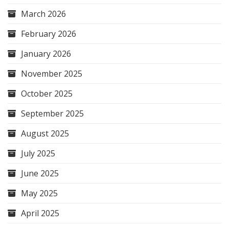
March 2026
February 2026
January 2026
November 2025
October 2025
September 2025
August 2025
July 2025
June 2025
May 2025
April 2025