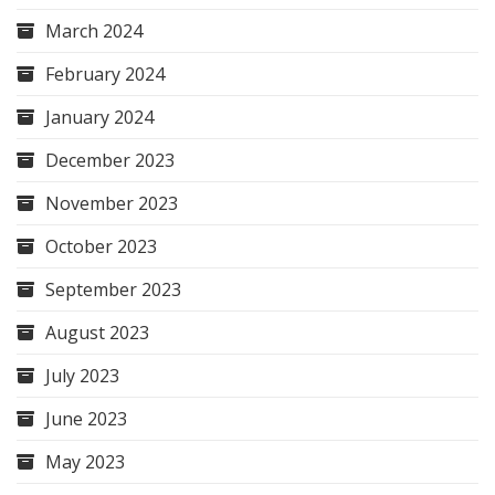
March 2024
February 2024
January 2024
December 2023
November 2023
October 2023
September 2023
August 2023
July 2023
June 2023
May 2023