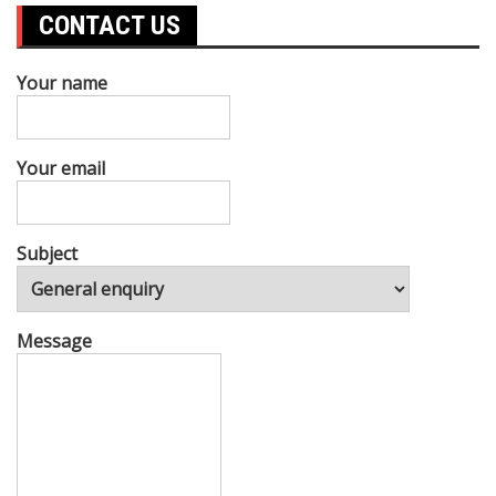
CONTACT US
Your name
Your email
Subject
Message