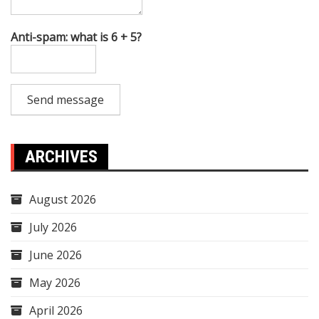
Anti-spam: what is 6 + 5?
Send message
ARCHIVES
August 2026
July 2026
June 2026
May 2026
April 2026