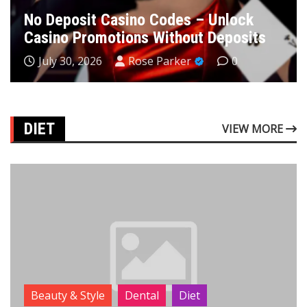
No Deposit Casino Codes – Unlock
Casino Promotions Without Deposits
July 30, 2026
Rose Parker
0
DIET
VIEW MORE
Beauty & Style
Dental
Diet