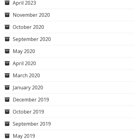
April 2023
November 2020
October 2020
September 2020
May 2020
April 2020
March 2020
January 2020
December 2019
October 2019
September 2019
May 2019