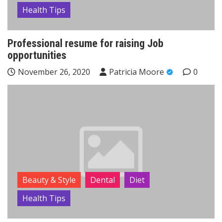
Health Tips
Professional resume for raising Job
opportunities
November 26, 2020
Patricia Moore
0
Beauty & Style
Dental
Diet
Health Tips