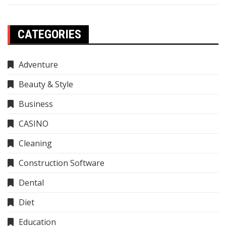
CATEGORIES
Adventure
Beauty & Style
Business
CASINO
Cleaning
Construction Software
Dental
Diet
Education