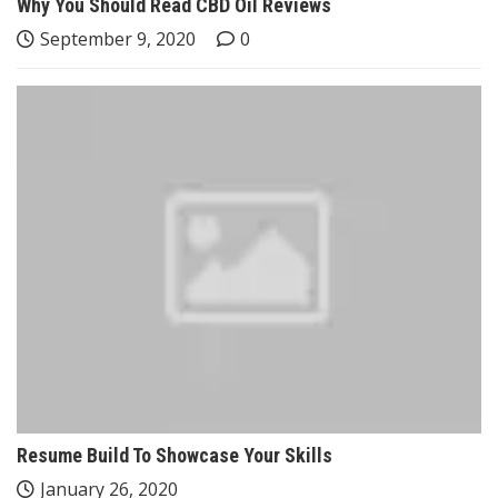
Why You Should Read CBD Oil Reviews
September 9, 2020
0
Resume Build To Showcase Your Skills
January 26, 2020