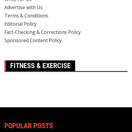
Advertise with Us
Terms & Conditions
Editorial Policy
Fact-Checking & Corrections Policy
Sponsored Content Policy
FITNESS & EXERCISE
POPULAR POSTS