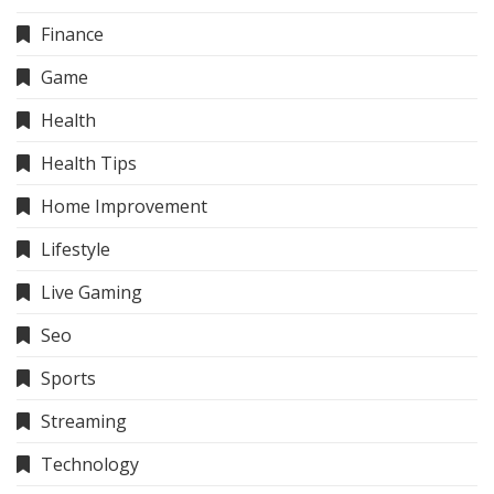
Finance
Game
Health
Health Tips
Home Improvement
Lifestyle
Live Gaming
Seo
Sports
Streaming
Technology