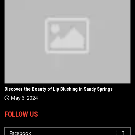
Discover the Beauty of Lip Blushing in Sandy Springs
May 6, 2024
FOLLOW US
Facebook