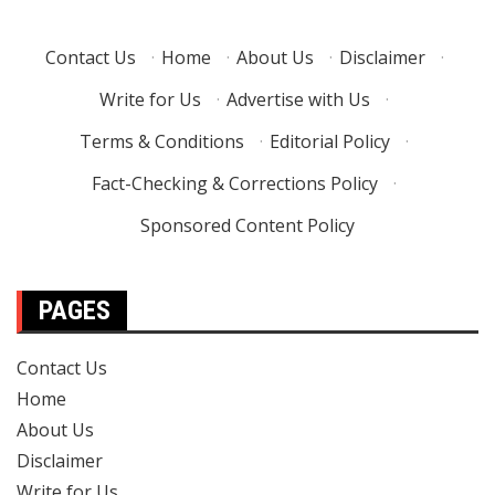
Contact Us
·
Home
·
About Us
·
Disclaimer
·
Write for Us
·
Advertise with Us
·
Terms & Conditions
·
Editorial Policy
·
Fact-Checking & Corrections Policy
·
Sponsored Content Policy
PAGES
Contact Us
Home
About Us
Disclaimer
Write for Us