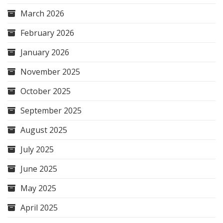
March 2026
February 2026
January 2026
November 2025
October 2025
September 2025
August 2025
July 2025
June 2025
May 2025
April 2025