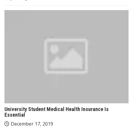
University Student Medical Health Insurance Is
Essential
December 17, 2019