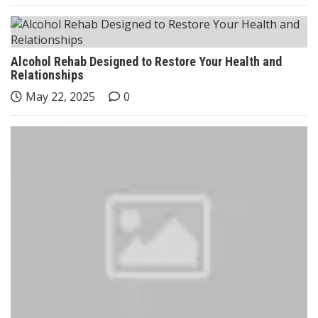
Alcohol Rehab Designed to Restore Your Health and
Relationships
May 22, 2025
0