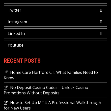
Twitter
Instagram
Linked In
Youtube
RECENT POSTS
Home Care Hartford CT: What Families Need to
Know
No Deposit Casino Codes – Unlock Casino
Promotions Without Deposits
How to Set Up MT4: A Professional Walkthrough
for New Users