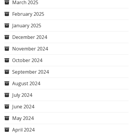
March 2025
February 2025
January 2025
December 2024
November 2024
October 2024
September 2024
August 2024
July 2024
June 2024
May 2024
April 2024