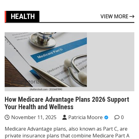
HEALTH
VIEW MORE
Uncategorized
How Medicare Advantage Plans 2026 Support
Your Health and Wellness
November 11, 2025
Patricia Moore
0
Medicare Advantage plans, also known as Part C, are
private insurance plans that combine Medicare Part A