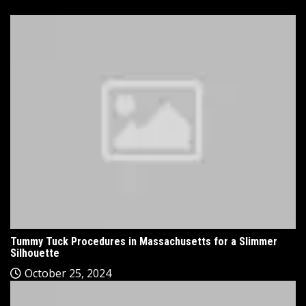
Tummy Tuck Procedures in Massachusetts for a Slimmer
Silhouette
October 25, 2024