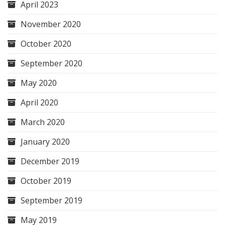
April 2023
November 2020
October 2020
September 2020
May 2020
April 2020
March 2020
January 2020
December 2019
October 2019
September 2019
May 2019