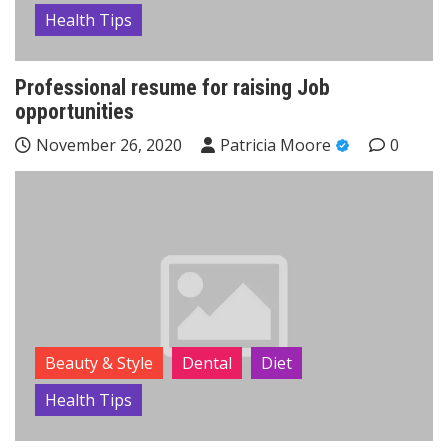
Health Tips
Professional resume for raising Job
opportunities
November 26, 2020
Patricia Moore
0
Beauty & Style
Dental
Diet
Health Tips