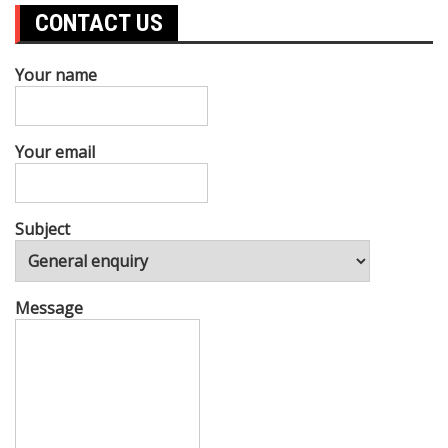
CONTACT US
Your name
Your email
Subject
Message