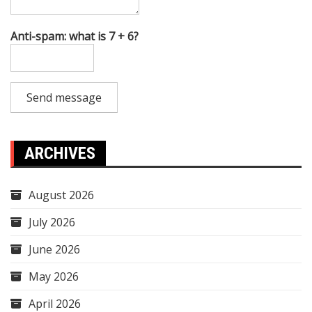
Anti-spam: what is 7 + 6?
Send message
ARCHIVES
August 2026
July 2026
June 2026
May 2026
April 2026