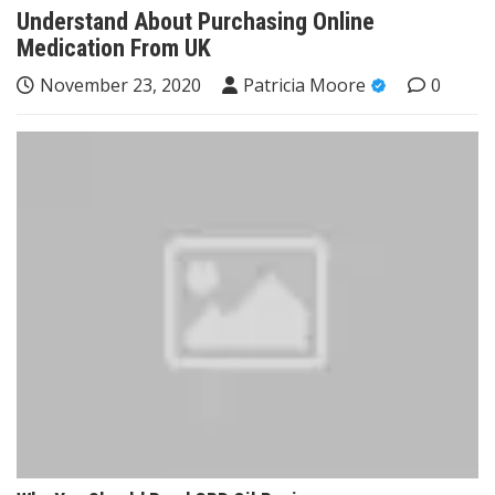
Understand About Purchasing Online
Medication From UK
November 23, 2020
Patricia Moore
0