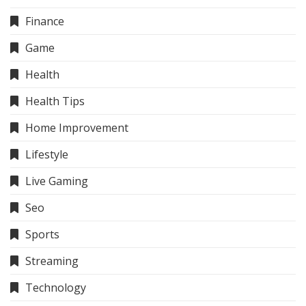
Finance
Game
Health
Health Tips
Home Improvement
Lifestyle
Live Gaming
Seo
Sports
Streaming
Technology