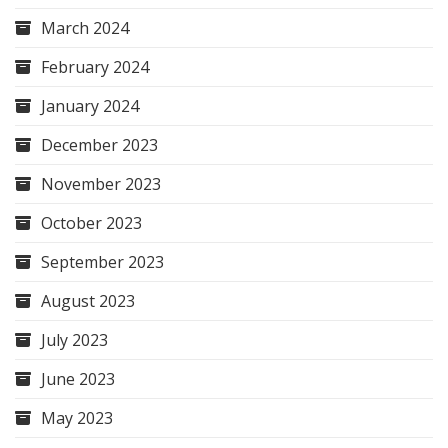
March 2024
February 2024
January 2024
December 2023
November 2023
October 2023
September 2023
August 2023
July 2023
June 2023
May 2023