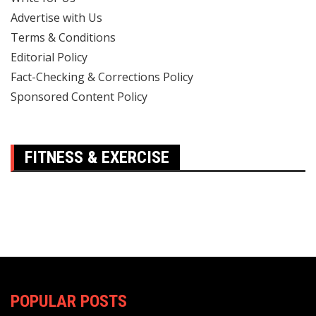
Advertise with Us
Terms & Conditions
Editorial Policy
Fact-Checking & Corrections Policy
Sponsored Content Policy
FITNESS & EXERCISE
POPULAR POSTS