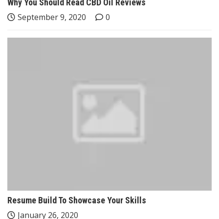
Why You Should Read CBD Oil Reviews
September 9, 2020
0
Resume Build To Showcase Your Skills
January 26, 2020