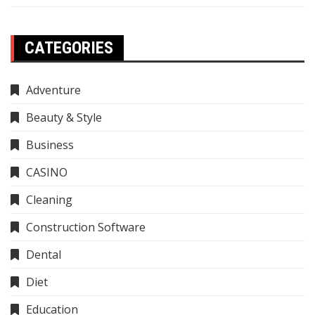
CATEGORIES
Adventure
Beauty & Style
Business
CASINO
Cleaning
Construction Software
Dental
Diet
Education