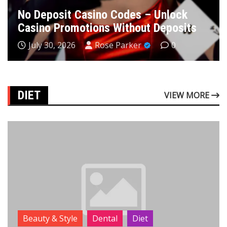
No Deposit Casino Codes – Unlock
Casino Promotions Without Deposits
July 30, 2026
Rose Parker
0
DIET
VIEW MORE
Beauty & Style
Dental
Diet