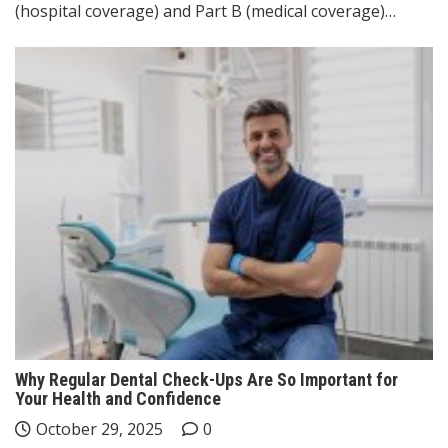
(hospital coverage) and Part B (medical coverage)…
Why Regular Dental Check-Ups Are So Important for
Your Health and Confidence
October 29, 2025
0