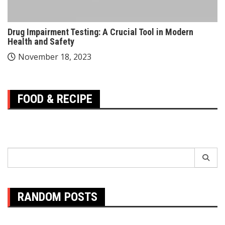
Drug Impairment Testing: A Crucial Tool in Modern
Health and Safety
November 18, 2023
FOOD & RECIPE
Search
for:
RANDOM POSTS