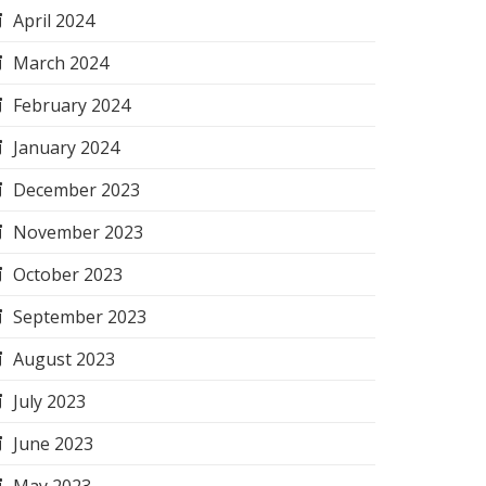
April 2024
March 2024
February 2024
January 2024
December 2023
November 2023
October 2023
September 2023
August 2023
July 2023
June 2023