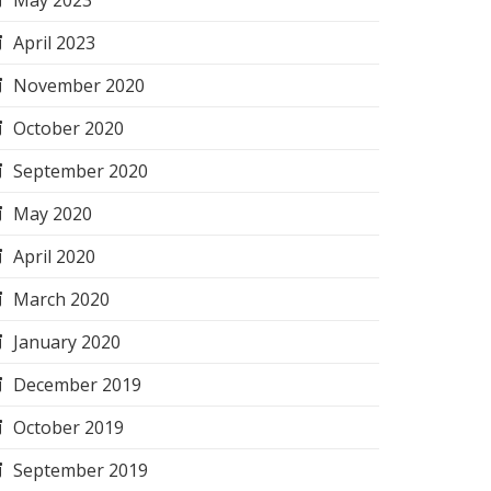
May 2023
April 2023
November 2020
October 2020
September 2020
May 2020
April 2020
March 2020
January 2020
December 2019
October 2019
September 2019