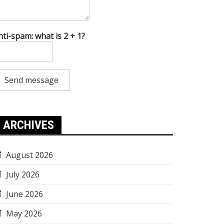
nti-spam: what is 2 + 1?
Send message
ARCHIVES
August 2026
July 2026
June 2026
May 2026