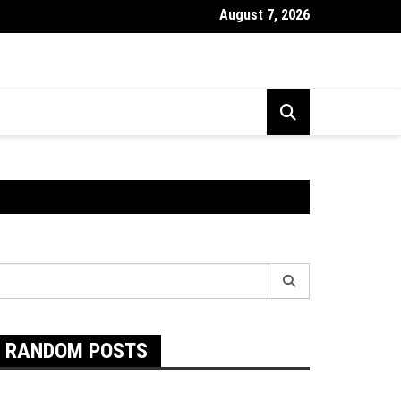
August 7, 2026
Exactly Are Food Intolerances and The Best Way To Prevent The
earch
r:
RANDOM POSTS