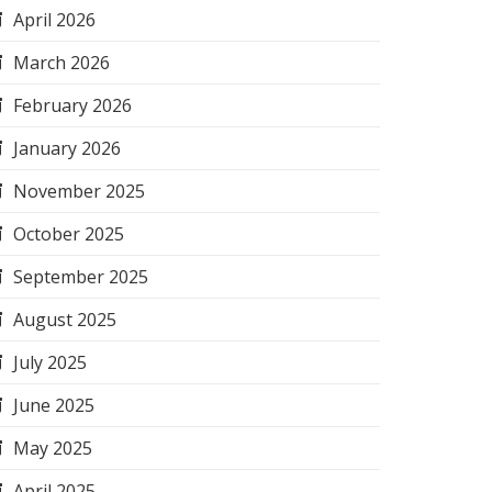
April 2026
March 2026
February 2026
January 2026
November 2025
October 2025
September 2025
August 2025
July 2025
June 2025
May 2025
April 2025