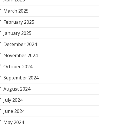
March 2025
February 2025
January 2025
December 2024
November 2024
October 2024
September 2024
August 2024
July 2024
June 2024
May 2024