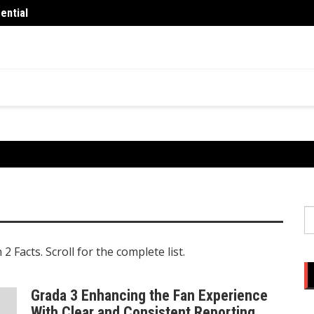
ential
What 
You
S
fo
 Facts. Scroll for the complete list.
Grada 3 Enhancing the Fan Experience
With Clear and Consistent Reporting