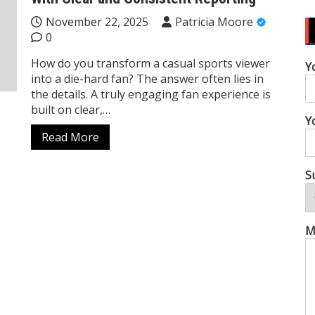
November 22, 2025
Patricia Moore
0
How do you transform a casual sports viewer
Y
into a die-hard fan? The answer often lies in
the details. A truly engaging fan experience is
built on clear,…
Y
Read More
S
M