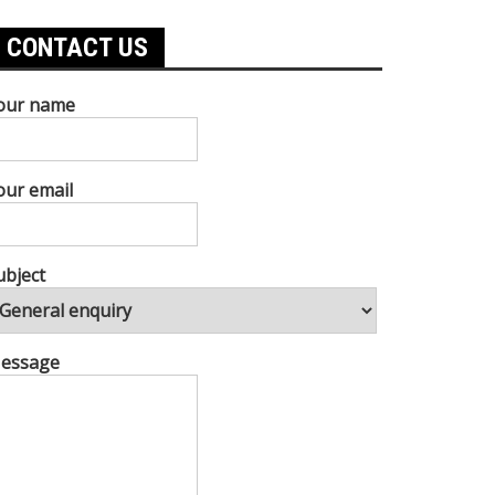
CONTACT US
our name
our email
ubject
essage