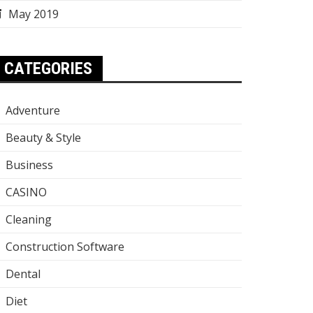
May 2019
CATEGORIES
Adventure
Beauty & Style
Business
CASINO
Cleaning
Construction Software
Dental
Diet