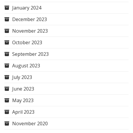
January 2024
December 2023
November 2023
October 2023
September 2023
August 2023
July 2023
June 2023
May 2023
April 2023
November 2020