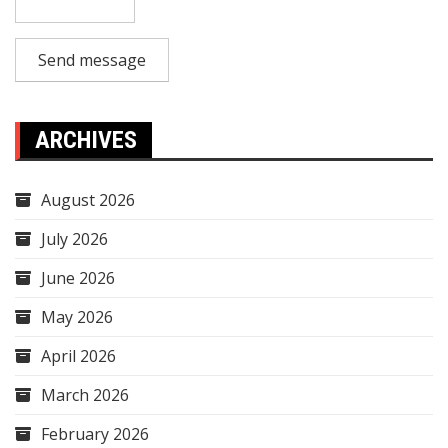
Send message
ARCHIVES
August 2026
July 2026
June 2026
May 2026
April 2026
March 2026
February 2026