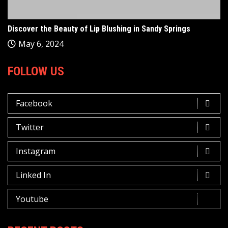
Discover the Beauty of Lip Blushing in Sandy Springs
May 6, 2024
FOLLOW US
Facebook
Twitter
Instagram
Linked In
Youtube