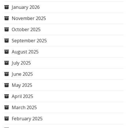
January 2026
November 2025
October 2025
September 2025
August 2025
July 2025
June 2025
May 2025
April 2025
March 2025
February 2025