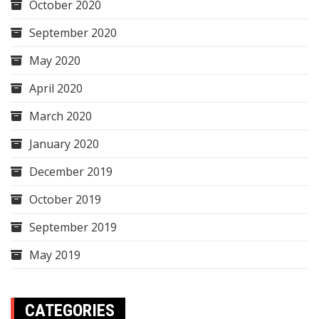
October 2020
September 2020
May 2020
April 2020
March 2020
January 2020
December 2019
October 2019
September 2019
May 2019
CATEGORIES