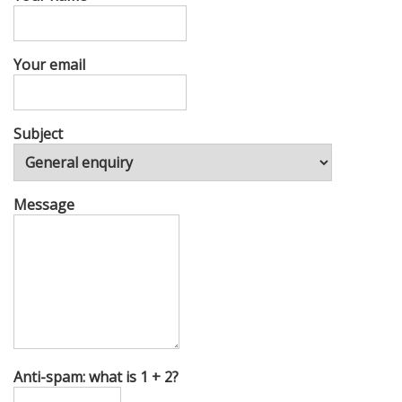
Your email
Subject
Message
Anti-spam: what is 1 + 2?