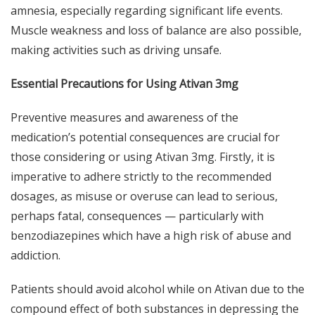
amnesia, especially regarding significant life events.
Muscle weakness and loss of balance are also possible,
making activities such as driving unsafe.
Essential Precautions for Using Ativan 3mg
Preventive measures and awareness of the
medication’s potential consequences are crucial for
those considering or using Ativan 3mg. Firstly, it is
imperative to adhere strictly to the recommended
dosages, as misuse or overuse can lead to serious,
perhaps fatal, consequences — particularly with
benzodiazepines which have a high risk of abuse and
addiction.
Patients should avoid alcohol while on Ativan due to the
compound effect of both substances in depressing the