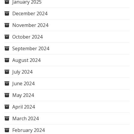
January 2025
December 2024
November 2024
October 2024
September 2024
August 2024
July 2024
June 2024
May 2024
April 2024
March 2024
February 2024