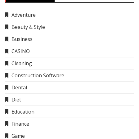
Adventure
Beauty & Style
Business
CASINO
Cleaning
Construction Software
Dental
Diet
Education
Finance
Game