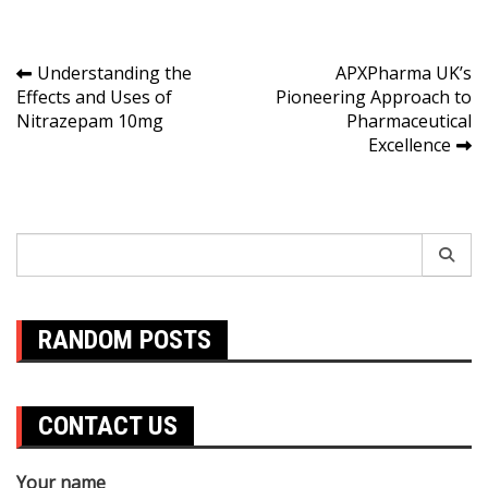
Post
Understanding the
APXPharma UK’s
Effects and Uses of
Pioneering Approach to
navigation
Nitrazepam 10mg
Pharmaceutical
Excellence
Search
for:
RANDOM POSTS
CONTACT US
Your name