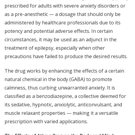
prescribed for adults with severe anxiety disorders or
as a pre-anesthetic — a dosage that should only be
administered by healthcare professionals due to its
potency and potential adverse effects. In certain
circumstances, it may be used as an adjunct in the
treatment of epilepsy, especially when other
precautions have failed to produce the desired results.
The drug works by enhancing the effects of a certain
natural chemical in the body (GABA) to promote
calmness, thus curbing unwarranted anxiety. It is
classified as a benzodiazepine, a collective deemed for
its sedative, hypnotic, anxiolytic, anticonvulsant, and
muscle relaxant properties — making it a versatile
prescription with varied applications.