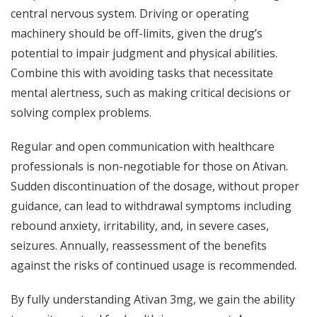
central nervous system. Driving or operating
machinery should be off-limits, given the drug’s
potential to impair judgment and physical abilities.
Combine this with avoiding tasks that necessitate
mental alertness, such as making critical decisions or
solving complex problems.
Regular and open communication with healthcare
professionals is non-negotiable for those on Ativan.
Sudden discontinuation of the dosage, without proper
guidance, can lead to withdrawal symptoms including
rebound anxiety, irritability, and, in severe cases,
seizures. Annually, reassessment of the benefits
against the risks of continued usage is recommended.
By fully understanding Ativan 3mg, we gain the ability