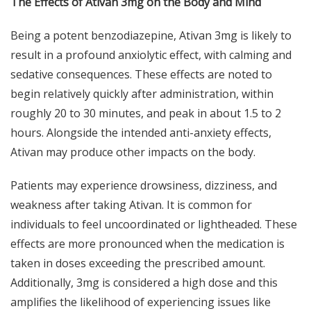
The Effects of Ativan 3mg on the Body and Mind
Being a potent benzodiazepine, Ativan 3mg is likely to
result in a profound anxiolytic effect, with calming and
sedative consequences. These effects are noted to
begin relatively quickly after administration, within
roughly 20 to 30 minutes, and peak in about 1.5 to 2
hours. Alongside the intended anti-anxiety effects,
Ativan may produce other impacts on the body.
Patients may experience drowsiness, dizziness, and
weakness after taking Ativan. It is common for
individuals to feel uncoordinated or lightheaded. These
effects are more pronounced when the medication is
taken in doses exceeding the prescribed amount.
Additionally, 3mg is considered a high dose and this
amplifies the likelihood of experiencing issues like