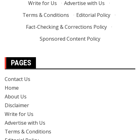
Write for Us
·
Advertise with Us
·
Terms & Conditions
·
Editorial Policy
·
Fact-Checking & Corrections Policy
·
Sponsored Content Policy
PAGES
Contact Us
Home
About Us
Disclaimer
Write for Us
Advertise with Us
Terms & Conditions