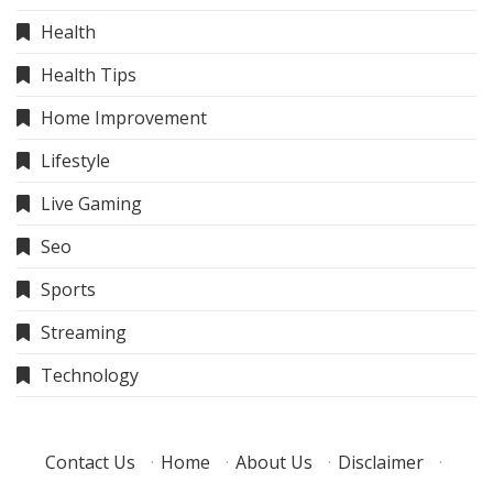
Health
Health Tips
Home Improvement
Lifestyle
Live Gaming
Seo
Sports
Streaming
Technology
Contact Us
·
Home
·
About Us
·
Disclaimer
·