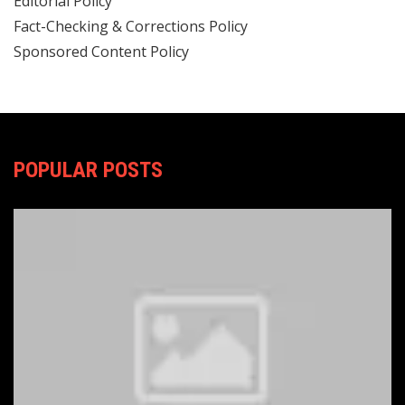
Editorial Policy
Fact-Checking & Corrections Policy
Sponsored Content Policy
POPULAR POSTS