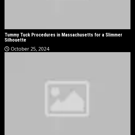
Tummy Tuck Procedures in Massachusetts for a Slimmer
Silhouette
October 25, 2024