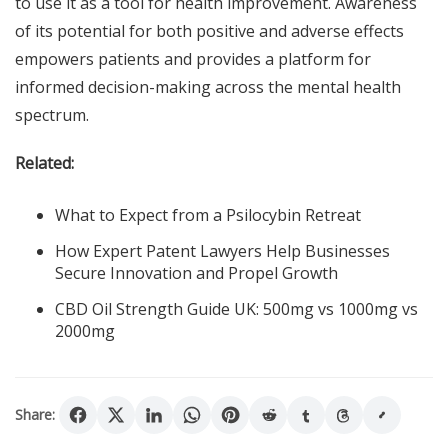
to use it as a tool for health improvement. Awareness
of its potential for both positive and adverse effects
empowers patients and provides a platform for
informed decision-making across the mental health
spectrum.
Related:
What to Expect from a Psilocybin Retreat
How Expert Patent Lawyers Help Businesses
Secure Innovation and Propel Growth
CBD Oil Strength Guide UK: 500mg vs 1000mg vs
2000mg
Share: