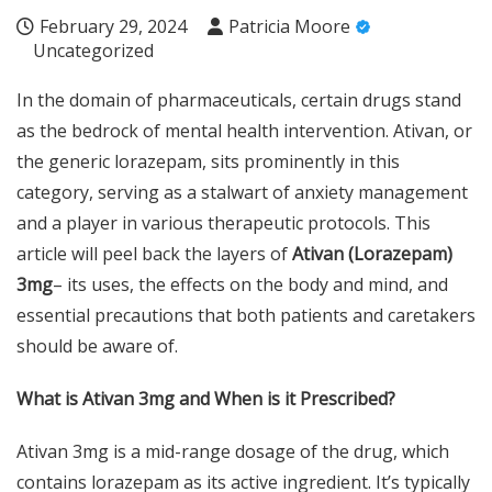
February 29, 2024
Patricia Moore
Uncategorized
In the domain of pharmaceuticals, certain drugs stand
as the bedrock of mental health intervention. Ativan, or
the generic lorazepam, sits prominently in this
category, serving as a stalwart of anxiety management
and a player in various therapeutic protocols. This
article will peel back the layers of
Ativan (Lorazepam)
3mg
– its uses, the effects on the body and mind, and
essential precautions that both patients and caretakers
should be aware of.
What is Ativan 3mg and When is it Prescribed?
Ativan 3mg is a mid-range dosage of the drug, which
contains lorazepam as its active ingredient. It’s typically