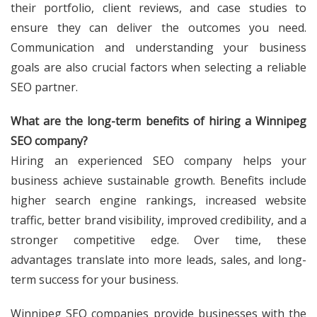
their portfolio, client reviews, and case studies to
ensure they can deliver the outcomes you need.
Communication and understanding your business
goals are also crucial factors when selecting a reliable
SEO partner.
What are the long-term benefits of hiring a Winnipeg
SEO company?
Hiring an experienced SEO company helps your
business achieve sustainable growth. Benefits include
higher search engine rankings, increased website
traffic, better brand visibility, improved credibility, and a
stronger competitive edge. Over time, these
advantages translate into more leads, sales, and long-
term success for your business.
Winnipeg SEO companies provide businesses with the