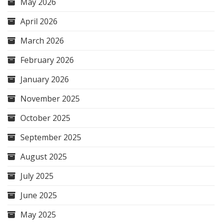
May 2026
April 2026
March 2026
February 2026
January 2026
November 2025
October 2025
September 2025
August 2025
July 2025
June 2025
May 2025