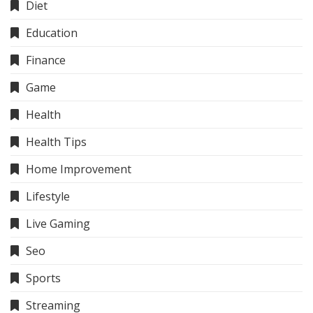
Diet
Education
Finance
Game
Health
Health Tips
Home Improvement
Lifestyle
Live Gaming
Seo
Sports
Streaming