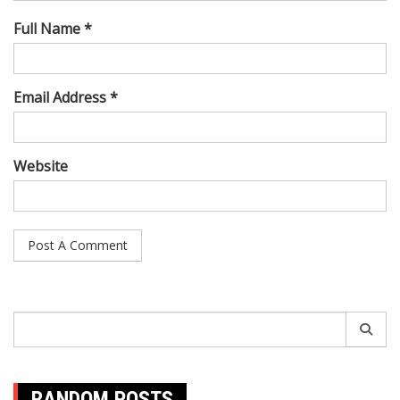
Full Name *
Email Address *
Website
Search
for:
RANDOM POSTS