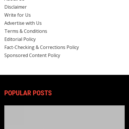
Disclaimer
Write for Us
Advertise with Us
Terms & Conditions
Editorial Policy
Fact-Checking & Corrections Policy
Sponsored Content Policy
POPULAR POSTS