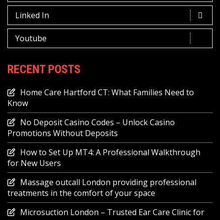
Linked In
Youtube
RECENT POSTS
Home Care Hartford CT: What Families Need to
Know
No Deposit Casino Codes – Unlock Casino
Promotions Without Deposits
How to Set Up MT4: A Professional Walkthrough
for New Users
Massage outcall London providing professional
treatments in the comfort of your space
Microsuction London – Trusted Ear Care Clinic for