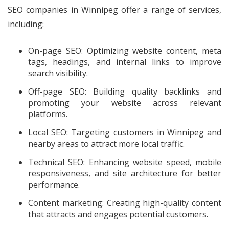
SEO companies in Winnipeg offer a range of services,
including:
On-page SEO: Optimizing website content, meta
tags, headings, and internal links to improve
search visibility.
Off-page SEO: Building quality backlinks and
promoting your website across relevant
platforms.
Local SEO: Targeting customers in Winnipeg and
nearby areas to attract more local traffic.
Technical SEO: Enhancing website speed, mobile
responsiveness, and site architecture for better
performance.
Content marketing: Creating high-quality content
that attracts and engages potential customers.