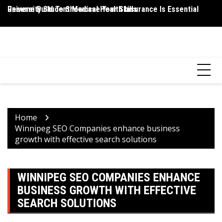
Skip
Resume Build To Showcase Your Skills
University Student Medical Health Insurance Is Essential
Wh
to
P
content
HEALTH 2 FACTS
Discovering Science-Based Facts for a Healthier You
Home
Winnipeg SEO Companies enhance business
growth with effective search solutions
WINNIPEG SEO COMPANIES ENHANCE
BUSINESS GROWTH WITH EFFECTIVE
SEARCH SOLUTIONS