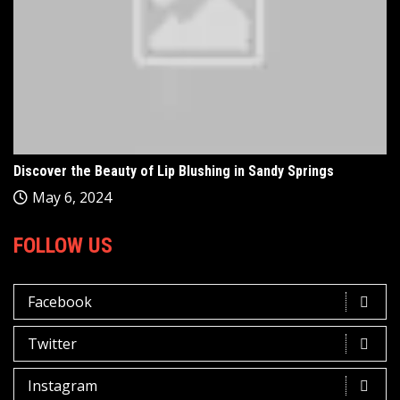
Discover the Beauty of Lip Blushing in Sandy Springs
May 6, 2024
FOLLOW US
Facebook
Twitter
Instagram