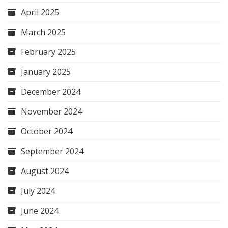
April 2025
March 2025
February 2025
January 2025
December 2024
November 2024
October 2024
September 2024
August 2024
July 2024
June 2024