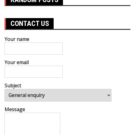
CONTACT US
Your name
Your email
Subject
Message