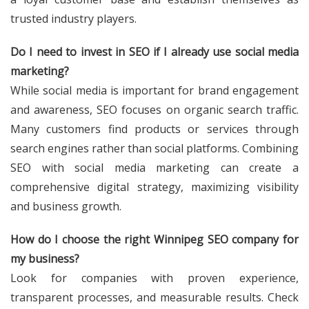
trusted industry players.
Do I need to invest in SEO if I already use social media
marketing?
While social media is important for brand engagement
and awareness, SEO focuses on organic search traffic.
Many customers find products or services through
search engines rather than social platforms. Combining
SEO with social media marketing can create a
comprehensive digital strategy, maximizing visibility
and business growth.
How do I choose the right Winnipeg SEO company for
my business?
Look for companies with proven experience,
transparent processes, and measurable results. Check