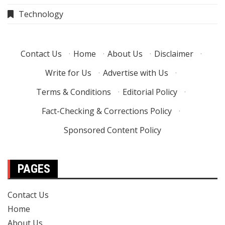
Technology
Contact Us
·
Home
·
About Us
·
Disclaimer
·
Write for Us
·
Advertise with Us
·
Terms & Conditions
·
Editorial Policy
·
Fact-Checking & Corrections Policy
·
Sponsored Content Policy
PAGES
Contact Us
Home
About Us