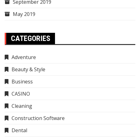
September 2019
May 2019
CATEGORIES
Adventure
Beauty & Style
Business
CASINO
Cleaning
Construction Software
Dental