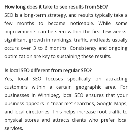
How long does it take to see results from SEO?
SEO is a long-term strategy, and results typically take a
few months to become noticeable. While some
improvements can be seen within the first few weeks,
significant growth in rankings, traffic, and leads usually
occurs over 3 to 6 months. Consistency and ongoing
optimization are key to sustaining these results.
Is local SEO different from regular SEO?
Yes, local SEO focuses specifically on attracting
customers within a certain geographic area. For
businesses in Winnipeg, local SEO ensures that your
business appears in “near me” searches, Google Maps,
and local directories. This helps increase foot traffic to
physical stores and attracts clients who prefer local
services.