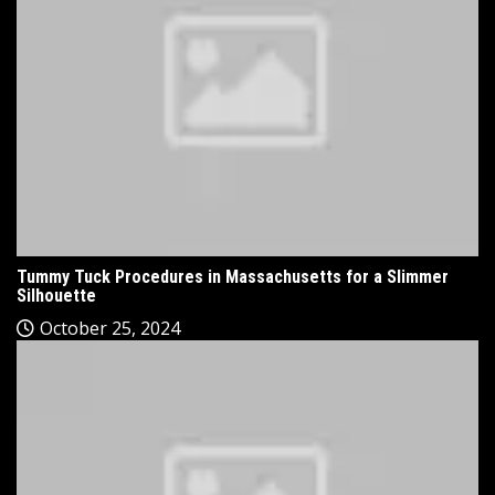
Tummy Tuck Procedures in Massachusetts for a Slimmer
Silhouette
October 25, 2024