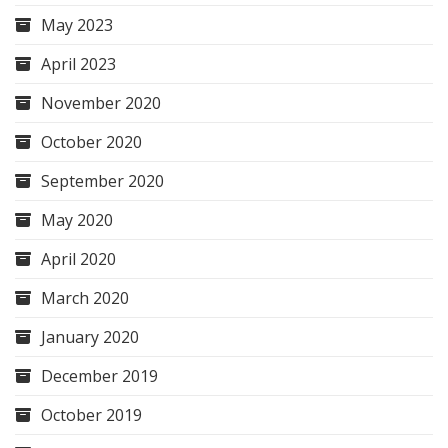
May 2023
April 2023
November 2020
October 2020
September 2020
May 2020
April 2020
March 2020
January 2020
December 2019
October 2019