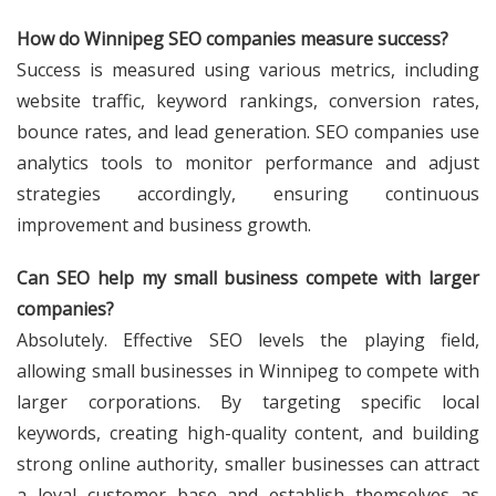
How do Winnipeg SEO companies measure success?
Success is measured using various metrics, including
website traffic, keyword rankings, conversion rates,
bounce rates, and lead generation. SEO companies use
analytics tools to monitor performance and adjust
strategies accordingly, ensuring continuous
improvement and business growth.
Can SEO help my small business compete with larger
companies?
Absolutely. Effective SEO levels the playing field,
allowing small businesses in Winnipeg to compete with
larger corporations. By targeting specific local
keywords, creating high-quality content, and building
strong online authority, smaller businesses can attract
a loyal customer base and establish themselves as