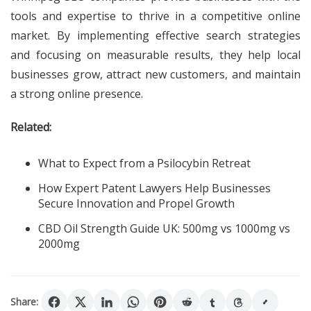
tools and expertise to thrive in a competitive online
market. By implementing effective search strategies
and focusing on measurable results, they help local
businesses grow, attract new customers, and maintain
a strong online presence.
Related:
What to Expect from a Psilocybin Retreat
How Expert Patent Lawyers Help Businesses
Secure Innovation and Propel Growth
CBD Oil Strength Guide UK: 500mg vs 1000mg vs
2000mg
Share: