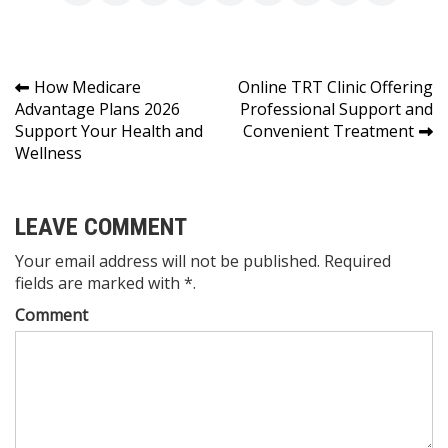
Post
How Medicare
Online TRT Clinic Offering
Advantage Plans 2026
Professional Support and
navigation
Support Your Health and
Convenient Treatment
Wellness
LEAVE COMMENT
Your email address will not be published. Required
fields are marked with *.
Comment