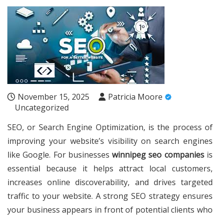
November 15, 2025
Patricia Moore
Uncategorized
SEO, or Search Engine Optimization, is the process of
improving your website’s visibility on search engines
like Google. For businesses
winnipeg seo companies
is
essential because it helps attract local customers,
increases online discoverability, and drives targeted
traffic to your website. A strong SEO strategy ensures
your business appears in front of potential clients who