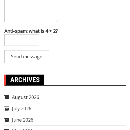
Anti-spam: what is 4 + 2?
Send message
ARCHIVES
August 2026
July 2026
June 2026