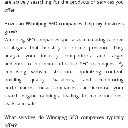
are actively searching for the products or services you
offer.
How can Winnipeg SEO companies help my business
grow?
Winnipeg SEO companies specialize in creating tailored
strategies that boost your online presence. They
analyze your industry, competitors, and target
audience to implement effective SEO techniques. By
improving website structure, optimizing content,
building quality backlinks, and monitoring
performance, these companies can increase your
search engine rankings, leading to more inquiries,
leads, and sales.
What services do Winnipeg SEO companies typically
offer?