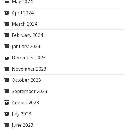
May 2024
April 2024
March 2024
February 2024
January 2024
December 2023
November 2023
October 2023
September 2023
August 2023
July 2023
June 2023