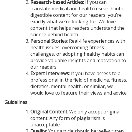
Research-based Articles
: If you can
translate medical and health research into
digestible content for our readers, you’re
exactly what we’re looking for. We love
content that helps readers understand the
science behind health.
Personal Stories
: Real-life experiences with
health issues, overcoming fitness
challenges, or adopting healthy habits can
provide valuable insights and motivation to
our readers.
Expert Interviews
: If you have access to a
professional in the field of medicine, fitness,
dietetics, mental health, or similar, we
would love to feature their views and advice.
Guidelines
Original Content
: We only accept original
content. Any form of plagiarism is
unacceptable.
Quality
: Your article should be well-written,