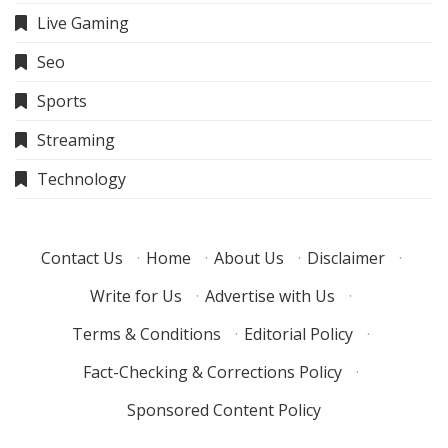
Live Gaming
Seo
Sports
Streaming
Technology
Contact Us
·
Home
·
About Us
·
Disclaimer
·
Write for Us
·
Advertise with Us
·
Terms & Conditions
·
Editorial Policy
·
Fact-Checking & Corrections Policy
·
Sponsored Content Policy