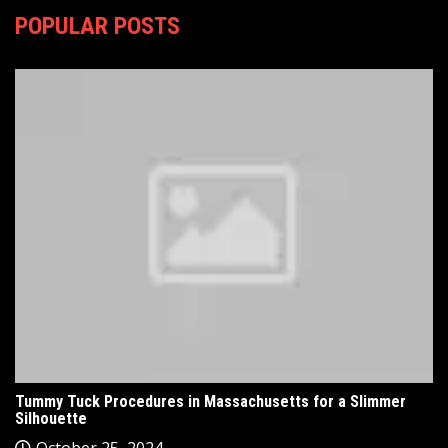
POPULAR POSTS
Tummy Tuck Procedures in Massachusetts for a Slimmer
Silhouette
October 25, 2024