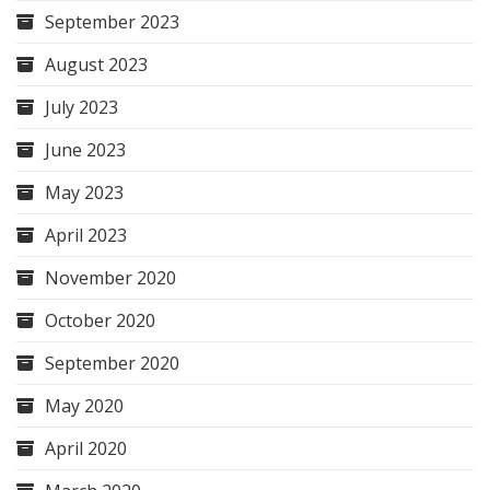
September 2023
August 2023
July 2023
June 2023
May 2023
April 2023
November 2020
October 2020
September 2020
May 2020
April 2020