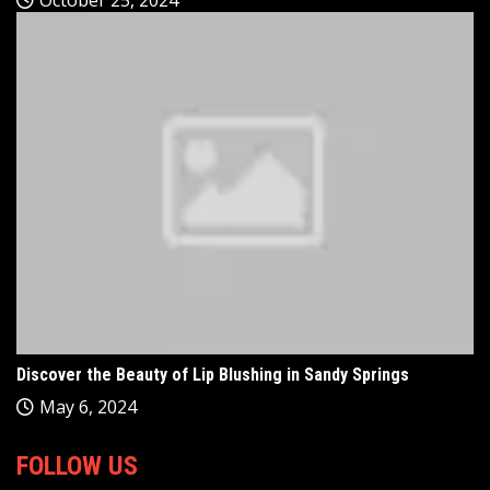
Discover the Beauty of Lip Blushing in Sandy Springs
May 6, 2024
FOLLOW US