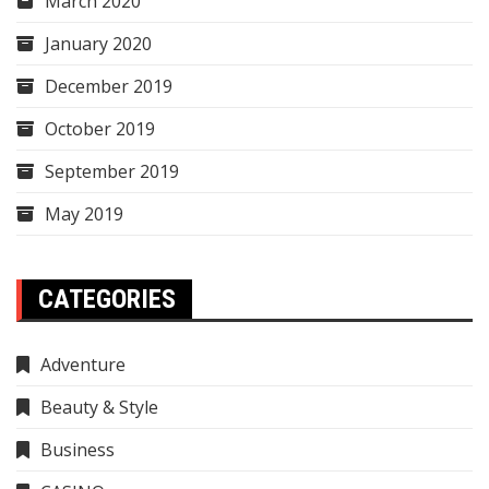
March 2020
January 2020
December 2019
October 2019
September 2019
May 2019
CATEGORIES
Adventure
Beauty & Style
Business