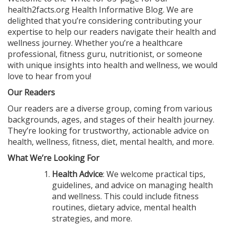
health2facts.org Health Informative Blog. We are
delighted that you’re considering contributing your
expertise to help our readers navigate their health and
wellness journey. Whether you’re a healthcare
professional, fitness guru, nutritionist, or someone
with unique insights into health and wellness, we would
love to hear from you!
Our Readers
Our readers are a diverse group, coming from various
backgrounds, ages, and stages of their health journey.
They’re looking for trustworthy, actionable advice on
health, wellness, fitness, diet, mental health, and more.
What We’re Looking For
Health Advice
: We welcome practical tips,
guidelines, and advice on managing health
and wellness. This could include fitness
routines, dietary advice, mental health
strategies, and more.