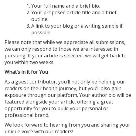
Your full name and a brief bio.
Your proposed article title and a brief
outline.
A link to your blog or a writing sample if
possible.
Please note that while we appreciate all submissions,
we can only respond to those we are interested in
pursuing. If your article is selected, we will get back to
you within two weeks.
What’s in it for You
As a guest contributor, you’ll not only be helping our
readers on their health journey, but you’ll also gain
exposure through our platform. Your author bio will be
featured alongside your article, offering a great
opportunity for you to build your personal or
professional brand.
We look forward to hearing from you and sharing your
unique voice with our readers!