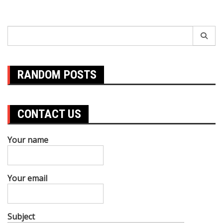
Search
for:
RANDOM POSTS
CONTACT US
Your name
Your email
Subject