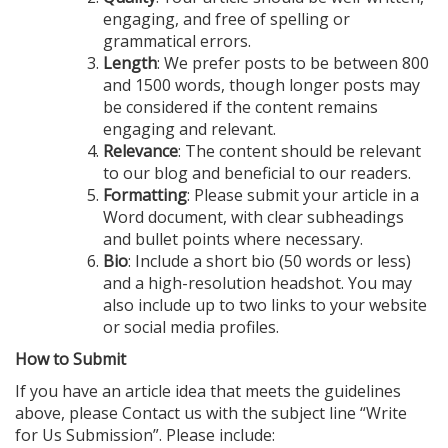
engaging, and free of spelling or
grammatical errors.
Length
: We prefer posts to be between 800
and 1500 words, though longer posts may
be considered if the content remains
engaging and relevant.
Relevance
: The content should be relevant
to our blog and beneficial to our readers.
Formatting
: Please submit your article in a
Word document, with clear subheadings
and bullet points where necessary.
Bio
: Include a short bio (50 words or less)
and a high-resolution headshot. You may
also include up to two links to your website
or social media profiles.
How to Submit
If you have an article idea that meets the guidelines
above, please Contact us with the subject line “Write
for Us Submission”. Please include: