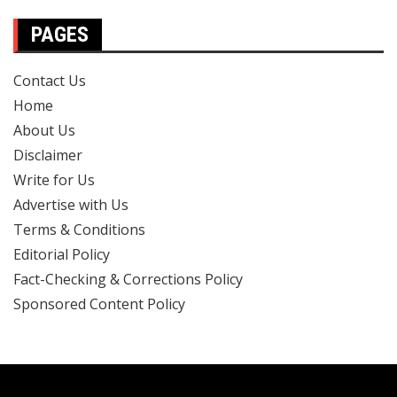
PAGES
Contact Us
Home
About Us
Disclaimer
Write for Us
Advertise with Us
Terms & Conditions
Editorial Policy
Fact-Checking & Corrections Policy
Sponsored Content Policy