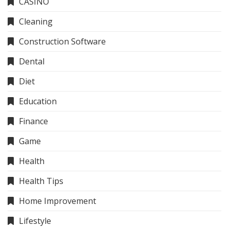
CASINO
Cleaning
Construction Software
Dental
Diet
Education
Finance
Game
Health
Health Tips
Home Improvement
Lifestyle