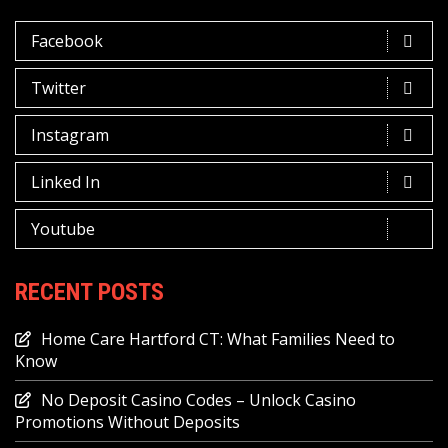
Facebook
Twitter
Instagram
Linked In
Youtube
RECENT POSTS
Home Care Hartford CT: What Families Need to
Know
No Deposit Casino Codes – Unlock Casino
Promotions Without Deposits