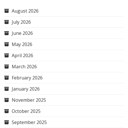
August 2026
July 2026
June 2026
May 2026
April 2026
March 2026
February 2026
January 2026
November 2025
October 2025
September 2025