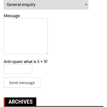
Message
Anti-spam: what is 5 + 9?
Send message
ARCHIVES