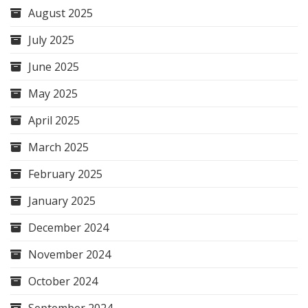
August 2025
July 2025
June 2025
May 2025
April 2025
March 2025
February 2025
January 2025
December 2024
November 2024
October 2024