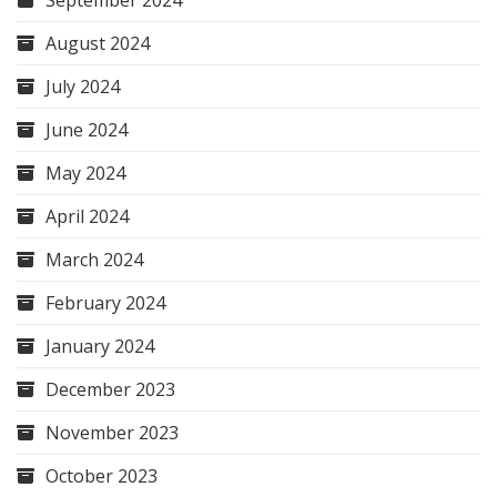
September 2024
August 2024
July 2024
June 2024
May 2024
April 2024
March 2024
February 2024
January 2024
December 2023
November 2023
October 2023