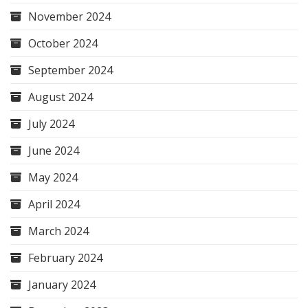
November 2024
October 2024
September 2024
August 2024
July 2024
June 2024
May 2024
April 2024
March 2024
February 2024
January 2024