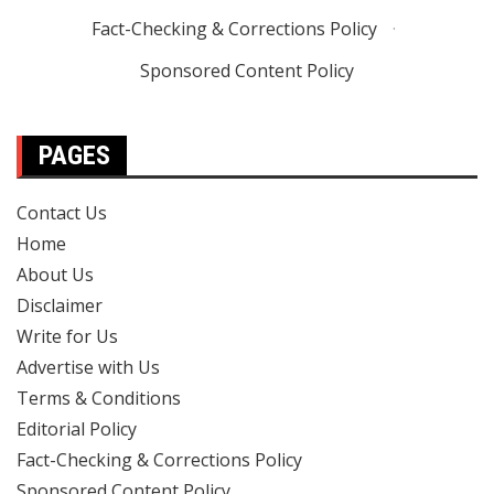
Fact-Checking & Corrections Policy
·
Sponsored Content Policy
PAGES
Contact Us
Home
About Us
Disclaimer
Write for Us
Advertise with Us
Terms & Conditions
Editorial Policy
Fact-Checking & Corrections Policy
Sponsored Content Policy