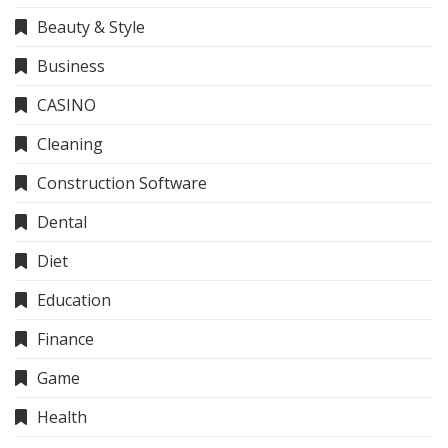
Beauty & Style
Business
CASINO
Cleaning
Construction Software
Dental
Diet
Education
Finance
Game
Health