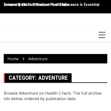
Skip
Resume Build To Showcase Your Skills
University Student Medical Health Insurance Is Essential
Wh
to
P
content
HEALTH 2 FACTS
Discovering Science-Based Facts for a Healthier You
Home
Adventure
CATEGORY:
ADVENTURE
Browse Adventure on Health 2 Facts. The full archive
sits below, ordered by publication date.