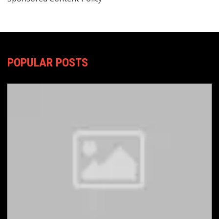
POPULAR POSTS