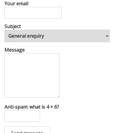
Your email
Subject
Message
Anti-spam: what is 4 + 6?