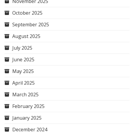
November 2025
October 2025
September 2025
August 2025
July 2025
June 2025
May 2025
April 2025
March 2025
February 2025
January 2025
December 2024