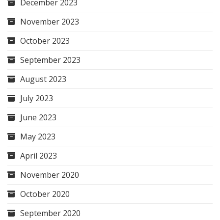
December 2023
November 2023
October 2023
September 2023
August 2023
July 2023
June 2023
May 2023
April 2023
November 2020
October 2020
September 2020