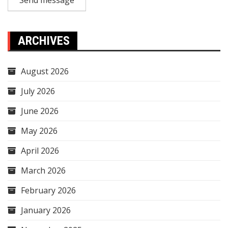
Send message
ARCHIVES
August 2026
July 2026
June 2026
May 2026
April 2026
March 2026
February 2026
January 2026