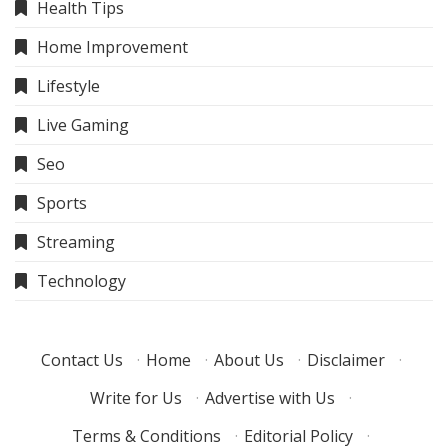
Health Tips
Home Improvement
Lifestyle
Live Gaming
Seo
Sports
Streaming
Technology
Contact Us
·
Home
·
About Us
·
Disclaimer
·
Write for Us
·
Advertise with Us
·
Terms & Conditions
·
Editorial Policy
·