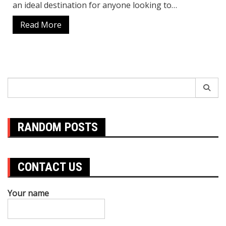
an ideal destination for anyone looking to…
Read More
Search
for:
RANDOM POSTS
CONTACT US
Your name