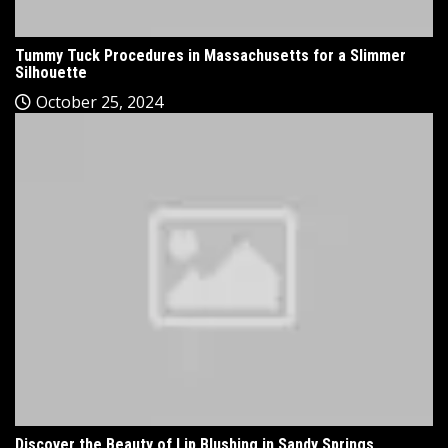
Tummy Tuck Procedures in Massachusetts for a Slimmer
Silhouette
October 25, 2024
Discover the Beauty of Lip Blushing in Sandy Springs