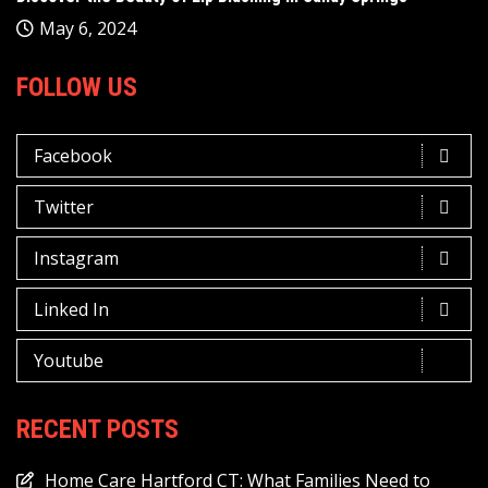
May 6, 2024
FOLLOW US
Facebook
Twitter
Instagram
Linked In
Youtube
RECENT POSTS
Home Care Hartford CT: What Families Need to