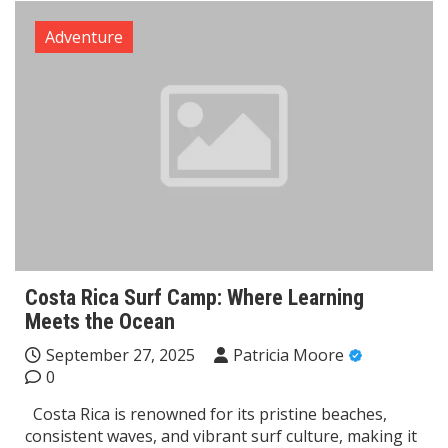
Adventure
Costa Rica Surf Camp: Where Learning
Meets the Ocean
September 27, 2025
Patricia Moore
0
Costa Rica is renowned for its pristine beaches,
consistent waves, and vibrant surf culture, making it