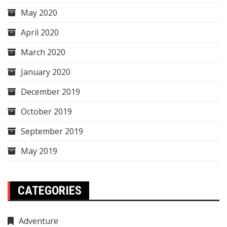
May 2020
April 2020
March 2020
January 2020
December 2019
October 2019
September 2019
May 2019
CATEGORIES
Adventure