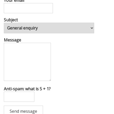
Your email
Subject
Message
Anti-spam: what is 5 + 1?
Send message