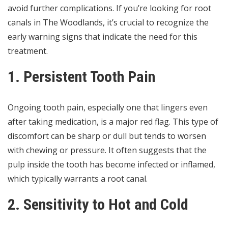
avoid further complications. If you’re looking for
root
canals in The Woodlands
, it’s crucial to recognize the
early warning signs that indicate the need for this
treatment.
1. Persistent Tooth Pain
Ongoing tooth pain, especially one that lingers even
after taking medication, is a major red flag. This type of
discomfort can be sharp or dull but tends to worsen
with chewing or pressure. It often suggests that the
pulp inside the tooth has become infected or inflamed,
which typically warrants a root canal.
2. Sensitivity to Hot and Cold