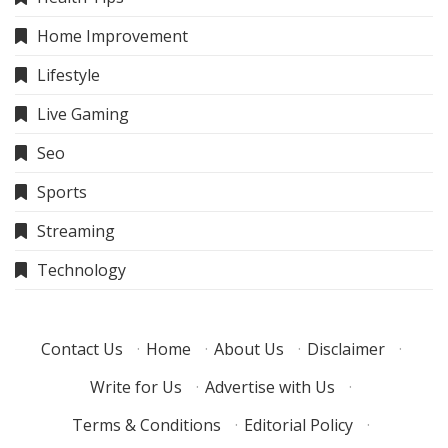
Home Improvement
Lifestyle
Live Gaming
Seo
Sports
Streaming
Technology
Contact Us
·
Home
·
About Us
·
Disclaimer
·
Write for Us
·
Advertise with Us
·
Terms & Conditions
·
Editorial Policy
·