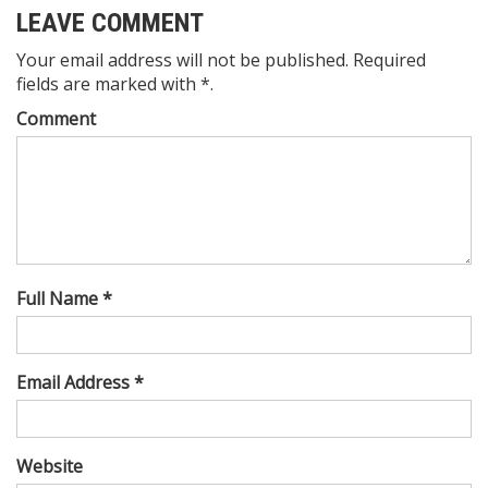
LEAVE COMMENT
Your email address will not be published. Required
fields are marked with *.
Comment
Full Name *
Email Address *
Website