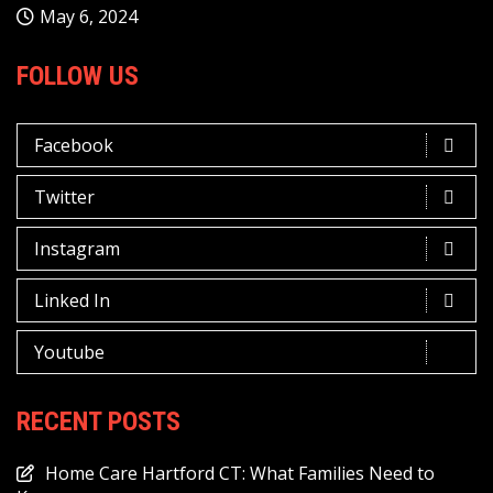
May 6, 2024
FOLLOW US
Facebook
Twitter
Instagram
Linked In
Youtube
RECENT POSTS
Home Care Hartford CT: What Families Need to