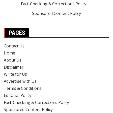
Fact-Checking & Corrections Policy
·
Sponsored Content Policy
PAGES
Contact Us
Home
About Us
Disclaimer
Write for Us
Advertise with Us
Terms & Conditions
Editorial Policy
Fact-Checking & Corrections Policy
Sponsored Content Policy