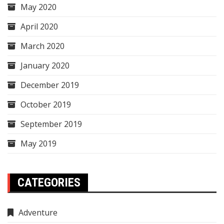
May 2020
April 2020
March 2020
January 2020
December 2019
October 2019
September 2019
May 2019
CATEGORIES
Adventure