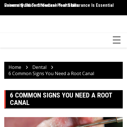
Skip
Resume Build To Showcase Your Skills
University Student Medical Health Insurance Is Essential
Wh
to
P
content
HEALTH 2 FACTS
Discovering Science-Based Facts for a Healthier You
Home
Dental
6 Common Signs You Need a Root Canal
6 COMMON SIGNS YOU NEED A ROOT
CANAL