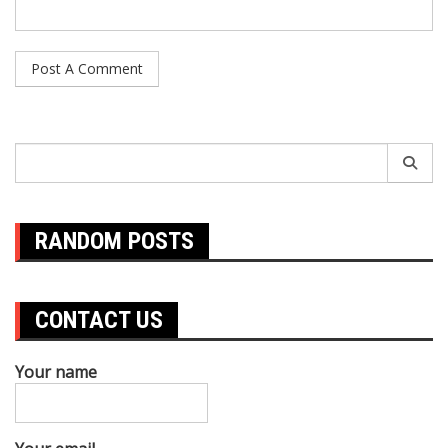
Search
for:
RANDOM POSTS
CONTACT US
Your name