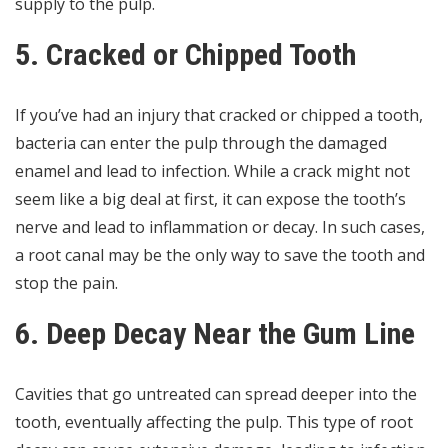
supply to the pulp.
5. Cracked or Chipped Tooth
If you’ve had an injury that cracked or chipped a tooth,
bacteria can enter the pulp through the damaged
enamel and lead to infection. While a crack might not
seem like a big deal at first, it can expose the tooth’s
nerve and lead to inflammation or decay. In such cases,
a root canal may be the only way to save the tooth and
stop the pain.
6. Deep Decay Near the Gum Line
Cavities that go untreated can spread deeper into the
tooth, eventually affecting the pulp. This type of
root