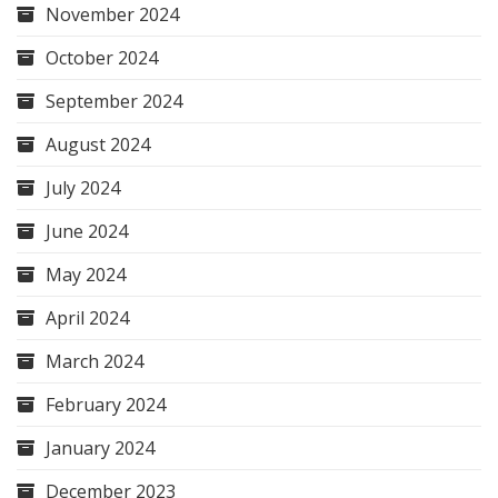
November 2024
October 2024
September 2024
August 2024
July 2024
June 2024
May 2024
April 2024
March 2024
February 2024
January 2024
December 2023