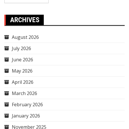
ARCHIVES
August 2026
July 2026
June 2026
May 2026
April 2026
March 2026
February 2026
January 2026
November 2025