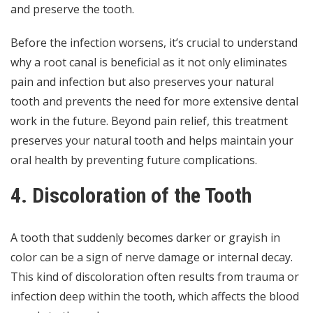
and preserve the tooth.
Before the infection worsens, it’s crucial to understand
why a root canal is beneficial
as it not only eliminates
pain and infection but also preserves your natural
tooth and prevents the need for more extensive dental
work in the future. Beyond pain relief, this treatment
preserves your natural tooth and helps maintain your
oral health by preventing future complications.
4. Discoloration of the Tooth
A tooth that suddenly becomes darker or grayish in
color can be a sign of nerve damage or internal decay.
This kind of discoloration often results from trauma or
infection deep within the tooth, which affects the blood