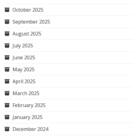
October 2025
September 2025
August 2025
July 2025
June 2025
May 2025
April 2025
March 2025
February 2025
January 2025
December 2024