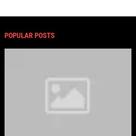
POPULAR POSTS