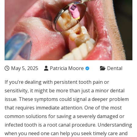
May 5, 2025
Patricia Moore
Dental
If you’re dealing with persistent tooth pain or
sensitivity, it might be more than just a minor dental
issue. These symptoms could signal a deeper problem
that requires immediate attention. One of the most
common solutions for saving a severely damaged or
infected tooth is a root canal procedure. Understanding
when you need one can help you seek timely care and