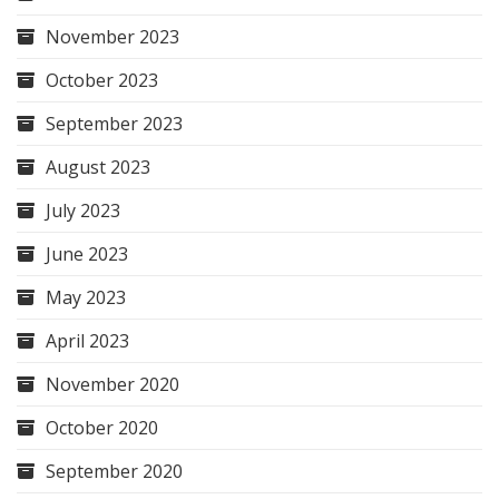
November 2023
October 2023
September 2023
August 2023
July 2023
June 2023
May 2023
April 2023
November 2020
October 2020
September 2020