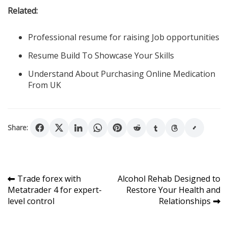
Related:
Professional resume for raising Job opportunities
Resume Build To Showcase Your Skills
Understand About Purchasing Online Medication
From UK
Share:
Post
Trade forex with
Alcohol Rehab Designed to
Metatrader 4 for expert-
Restore Your Health and
navigation
level control
Relationships