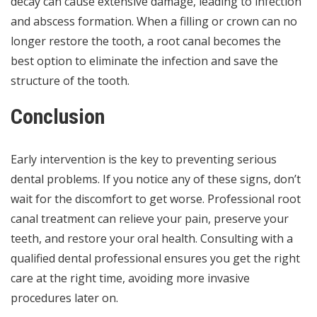
decay
can cause extensive damage, leading to infection
and abscess formation. When a filling or crown can no
longer restore the tooth, a root canal becomes the
best option to eliminate the infection and save the
structure of the tooth.
Conclusion
Early intervention is the key to preventing serious
dental problems. If you notice any of these signs, don’t
wait for the discomfort to get worse. Professional root
canal treatment can relieve your pain, preserve your
teeth, and restore your oral health. Consulting with a
qualified dental professional ensures you get the right
care at the right time, avoiding more invasive
procedures later on.