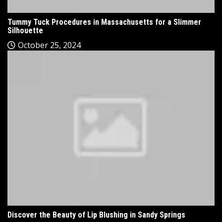
Tummy Tuck Procedures in Massachusetts for a Slimmer
Silhouette
October 25, 2024
Discover the Beauty of Lip Blushing in Sandy Springs