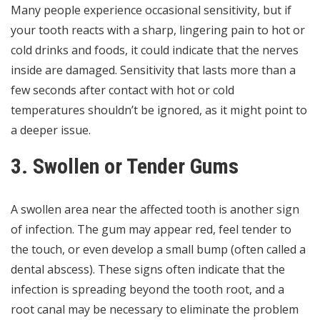
Many people experience occasional sensitivity, but if
your tooth reacts with a sharp, lingering pain to hot or
cold drinks and foods, it could indicate that the nerves
inside are damaged. Sensitivity that lasts more than a
few seconds after contact with hot or cold
temperatures shouldn’t be ignored, as it might point to
a deeper issue.
3. Swollen or Tender Gums
A swollen area near the affected tooth is another sign
of infection. The gum may appear red, feel tender to
the touch, or even develop a small bump (often called a
dental abscess). These signs often indicate that the
infection is spreading beyond the tooth root, and a
root canal may be necessary to eliminate the problem