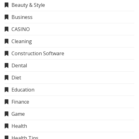
Beauty & Style
Business
CASINO
Cleaning
Construction Software
Dental
Diet
Education
Finance
Game
Health
Health Tips