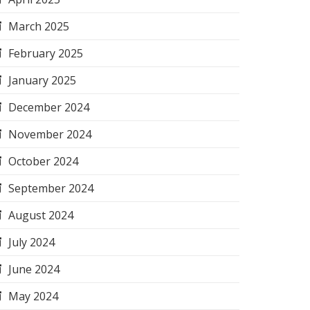
March 2025
February 2025
January 2025
December 2024
November 2024
October 2024
September 2024
August 2024
July 2024
June 2024
May 2024