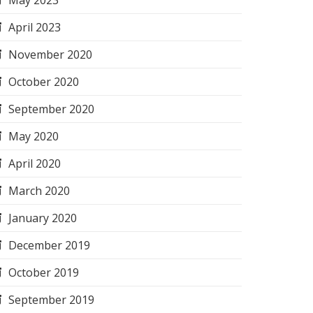
May 2023
April 2023
November 2020
October 2020
September 2020
May 2020
April 2020
March 2020
January 2020
December 2019
October 2019
September 2019