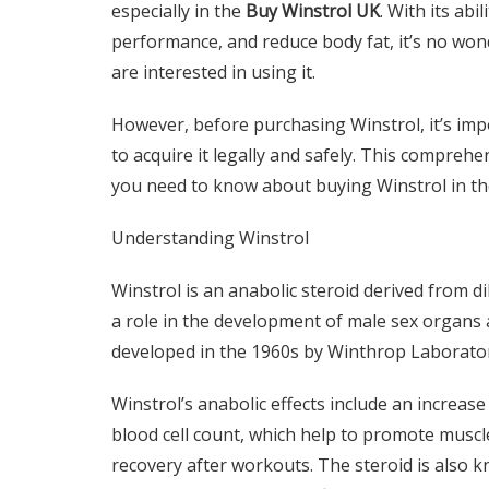
especially in the
Buy Winstrol UK
. With its ab
performance, and reduce body fat, it’s no wo
are interested in using it.
However, before purchasing Winstrol, it’s imp
to acquire it legally and safely. This comprehe
you need to know about buying Winstrol in th
Understanding Winstrol
Winstrol is an anabolic steroid derived from 
a role in the development of male sex organs a
developed in the 1960s by Winthrop Laborato
Winstrol’s anabolic effects include an increase
blood cell count, which help to promote musc
recovery after workouts. The steroid is also k