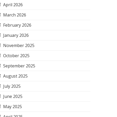
April 2026
March 2026
February 2026
January 2026
November 2025
October 2025
September 2025
August 2025
July 2025
June 2025
May 2025
April 2025