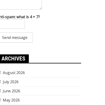
nti-spam: what is 4 + 7?
Send message
ARCHIVES
August 2026
July 2026
June 2026
May 2026