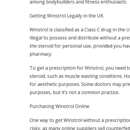
among bodybuilders and fitness enthusiasts.
Getting Winstrol Legally in the UK
Winstrol is classified as a Class C drug in the
illegal to possess and distribute without a pre
the steroid for personal use, provided you hav
pharmacy.
To get a prescription for Winstrol, you need t
steroid, such as muscle wasting conditions. Howe
for aesthetic purposes. Some doctors may presc
purposes, but it’s not a common practice.
Purchasing Winstrol Online
One way to get Winstrol without a prescription
risky, as many online suppliers sell counterfe