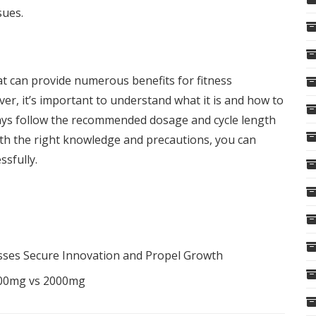
sues.
hat can provide numerous benefits for fitness
er, it’s important to understand what it is and how to
ways follow the recommended dosage and cycle length
With the right knowledge and precautions, you can
ssfully.
sses Secure Innovation and Propel Growth
000mg vs 2000mg