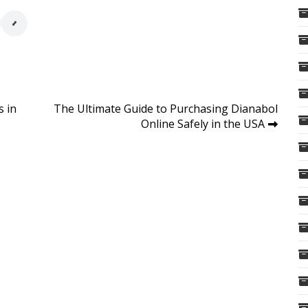
s in
The Ultimate Guide to Purchasing Dianabol
Online Safely in the USA