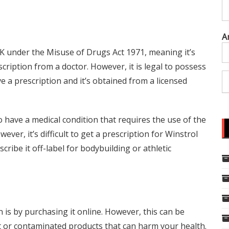
A
 UK under the Misuse of Drugs Act 1971, meaning it’s
scription from a doctor. However, it is legal to possess
e a prescription and it’s obtained from a licensed
o have a medical condition that requires the use of the
ver, it’s difficult to get a prescription for Winstrol
ribe it off-label for bodybuilding or athletic
 is by purchasing it online. However, this can be
it or contaminated products that can harm your health.