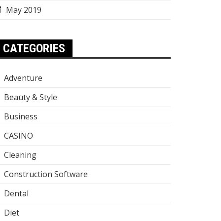
May 2019
CATEGORIES
Adventure
Beauty & Style
Business
CASINO
Cleaning
Construction Software
Dental
Diet