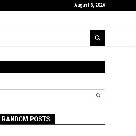
August 6, 2026
Exactly Are Food Intolerances and The Best Way To Prevent The
earch
r:
RANDOM POSTS