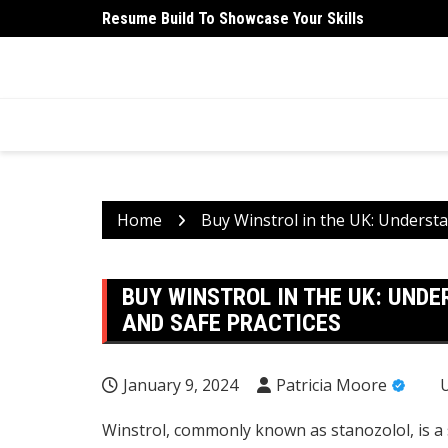
Skip
Resume Build To Showcase Your Skills
University Student Medical Health Insurance Is Ess
to
content
HEALTH 2 FACTS
Discovering Science-Based Facts for a Healthier 
Home
Buy Winstrol in the UK: Understan
BUY WINSTROL IN THE UK: UNDE
AND SAFE PRACTICES
January 9, 2024
Patricia Moore
Winstrol, commonly known as stanozolol, is a 