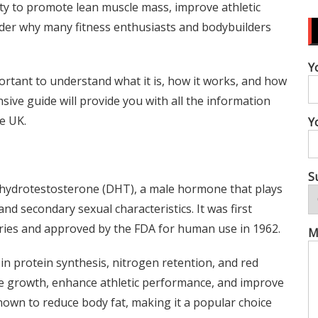
ility to promote lean muscle mass, improve athletic
nder why many fitness enthusiasts and bodybuilders
Y
ortant to understand what it is, how it works, and how
nsive guide will provide you with all the information
e UK.
Y
S
dihydrotestosterone (DHT), a male hormone that plays
nd secondary sexual characteristics. It was first
ries and approved by the FDA for human use in 1962.
M
 in protein synthesis, nitrogen retention, and red
le growth, enhance athletic performance, and improve
nown to reduce body fat, making it a popular choice