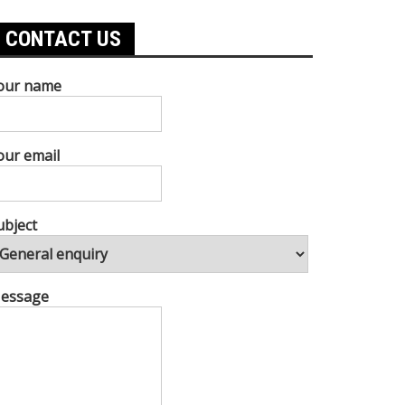
CONTACT US
our name
our email
ubject
essage