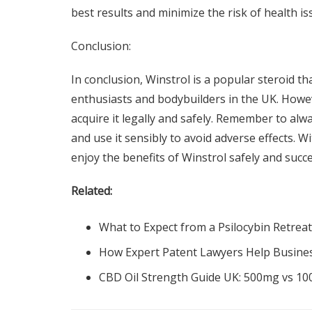
best results and minimize the risk of health is
Conclusion:
In conclusion, Winstrol is a popular steroid t
enthusiasts and bodybuilders in the UK. Howev
acquire it legally and safely. Remember to al
and use it sensibly to avoid adverse effects. 
enjoy the benefits of Winstrol safely and succe
Related:
What to Expect from a Psilocybin Retreat
How Expert Patent Lawyers Help Busine
CBD Oil Strength Guide UK: 500mg vs 1