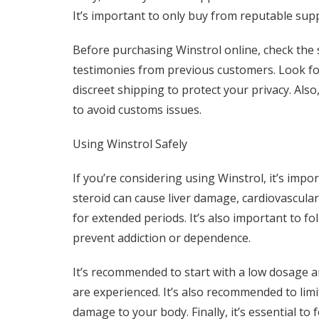
It’s important to only buy from reputable supp
Before purchasing Winstrol online, check the 
testimonies from previous customers. Look fo
discreet shipping to protect your privacy. Als
to avoid customs issues.
Using Winstrol Safely
If you’re considering using Winstrol, it’s impor
steroid can cause liver damage, cardiovascula
for extended periods. It’s also important to 
prevent addiction or dependence.
It’s recommended to start with a low dosage an
are experienced. It’s also recommended to limi
damage to your body. Finally, it’s essential to