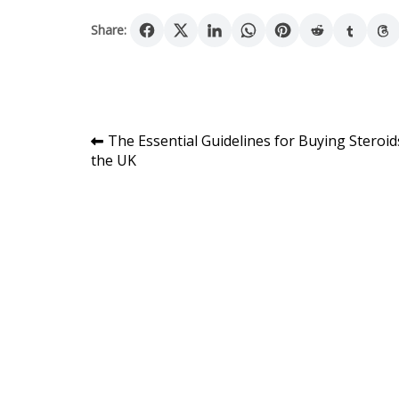
Share:
Post
The Essential Guidelines for Buying Steroid
the UK
navigation