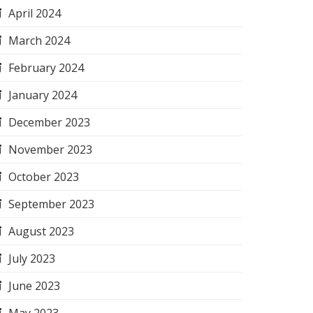
April 2024
March 2024
February 2024
January 2024
December 2023
November 2023
October 2023
September 2023
August 2023
July 2023
June 2023