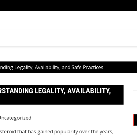
ential
What 
You
ding Legality, Availability, and Safe Practices
RSTANDING LEGALITY, AVAILABILITY,
S
fo
Uncategorized
steroid that has gained popularity over the years,