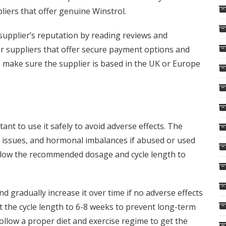
liers that offer genuine Winstrol.
supplier’s reputation by reading reviews and
r suppliers that offer secure payment options and
o, make sure the supplier is based in the UK or Europe
tant to use it safely to avoid adverse effects. The
r issues, and hormonal imbalances if abused or used
follow the recommended dosage and cycle length to
d gradually increase it over time if no adverse effects
t the cycle length to 6-8 weeks to prevent long-term
 follow a proper diet and exercise regime to get the