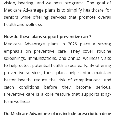
vision, hearing, and wellness programs. The goal of
Medicare Advantage plans is to simplify healthcare for
seniors while offering services that promote overall
health and wellness.
How do these plans support preventive care?
Medicare Advantage plans in 2026 place a strong
emphasis on preventive care. They cover routine
screenings, immunizations, and annual wellness visits
to help detect potential health issues early. By offering
preventive services, these plans help seniors maintain
better health, reduce the risk of complications, and
catch conditions before they become serious.
Preventive care is a core feature that supports long-
term wellness.
Do Medicare Advantage plans include prescription drug