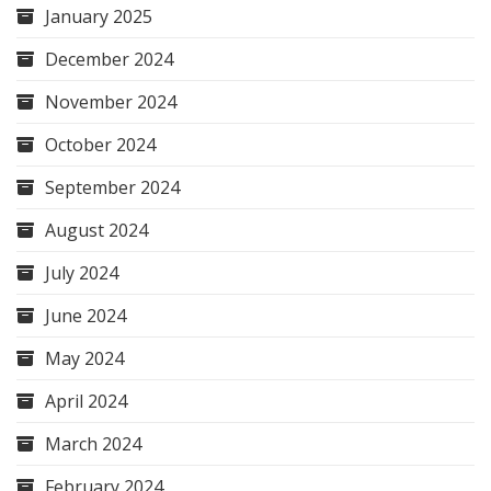
January 2025
December 2024
November 2024
October 2024
September 2024
August 2024
July 2024
June 2024
May 2024
April 2024
March 2024
February 2024