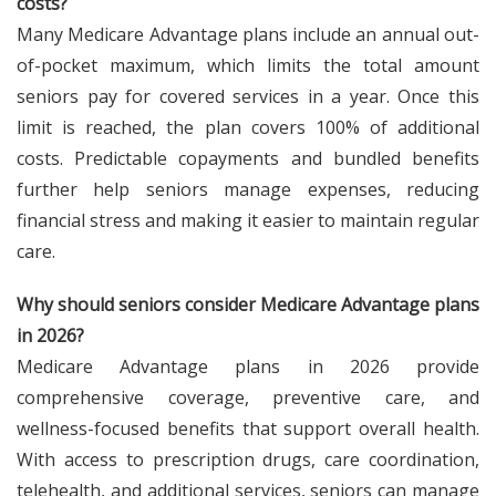
costs?
Many Medicare Advantage plans include an annual out-
of-pocket maximum, which limits the total amount
seniors pay for covered services in a year. Once this
limit is reached, the plan covers 100% of additional
costs. Predictable copayments and bundled benefits
further help seniors manage expenses, reducing
financial stress and making it easier to maintain regular
care.
Why should seniors consider Medicare Advantage plans
in 2026?
Medicare Advantage plans in 2026 provide
comprehensive coverage, preventive care, and
wellness-focused benefits that support overall health.
With access to prescription drugs, care coordination,
telehealth, and additional services, seniors can manage