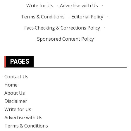
Write for Us
·
Advertise with Us
·
Terms & Conditions
·
Editorial Policy
·
Fact-Checking & Corrections Policy
·
Sponsored Content Policy
PAGES
Contact Us
Home
About Us
Disclaimer
Write for Us
Advertise with Us
Terms & Conditions