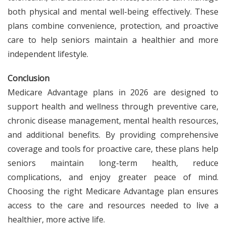
both physical and mental well-being effectively. These
plans combine convenience, protection, and proactive
care to help seniors maintain a healthier and more
independent lifestyle.
Conclusion
Medicare Advantage plans in 2026 are designed to
support health and wellness through preventive care,
chronic disease management, mental health resources,
and additional benefits. By providing comprehensive
coverage and tools for proactive care, these plans help
seniors maintain long-term health, reduce
complications, and enjoy greater peace of mind.
Choosing the right Medicare Advantage plan ensures
access to the care and resources needed to live a
healthier, more active life.