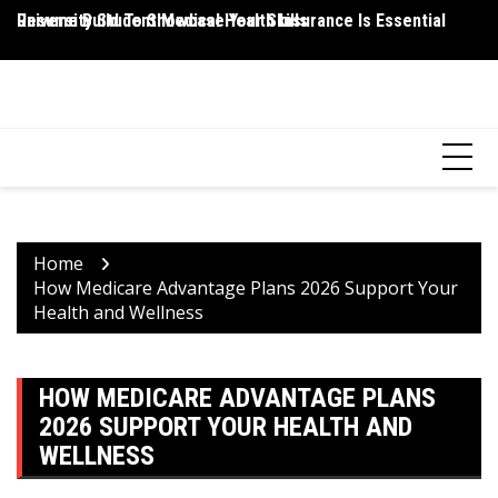
Skip
Resume Build To Showcase Your Skills
University Student Medical Health Insurance Is Essential
Wh
to
P
content
HEALTH 2 FACTS
Discovering Science-Based Facts for a Healthier You
Home
How Medicare Advantage Plans 2026 Support Your
Health and Wellness
HOW MEDICARE ADVANTAGE PLANS
2026 SUPPORT YOUR HEALTH AND
WELLNESS