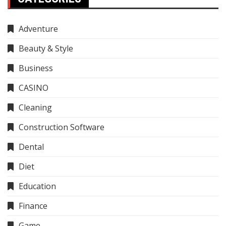
Adventure
Beauty & Style
Business
CASINO
Cleaning
Construction Software
Dental
Diet
Education
Finance
Game