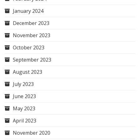
January 2024
December 2023
November 2023
October 2023
September 2023
August 2023
July 2023
June 2023
May 2023
April 2023
November 2020