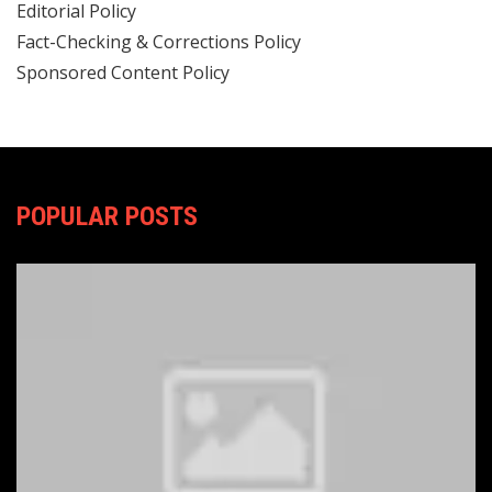
Editorial Policy
Fact-Checking & Corrections Policy
Sponsored Content Policy
POPULAR POSTS