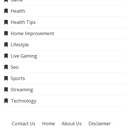
Health
Health Tips
Home Improvement
Lifestyle
Live Gaming
Seo
Sports
Streaming
Technology
Contact Us
·
Home
·
About Us
·
Disclaimer
·