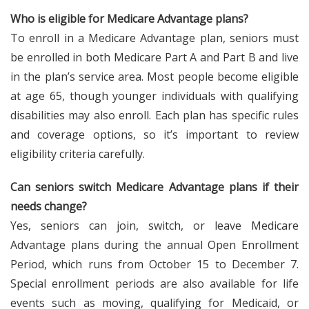
Who is eligible for Medicare Advantage plans?
To enroll in a Medicare Advantage plan, seniors must
be enrolled in both Medicare Part A and Part B and live
in the plan’s service area. Most people become eligible
at age 65, though younger individuals with qualifying
disabilities may also enroll. Each plan has specific rules
and coverage options, so it’s important to review
eligibility criteria carefully.
Can seniors switch Medicare Advantage plans if their
needs change?
Yes, seniors can join, switch, or leave Medicare
Advantage plans during the annual Open Enrollment
Period, which runs from October 15 to December 7.
Special enrollment periods are also available for life
events such as moving, qualifying for Medicaid, or