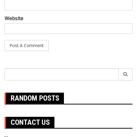
Website
Search
for:
RANDOM POSTS
CONTACT US