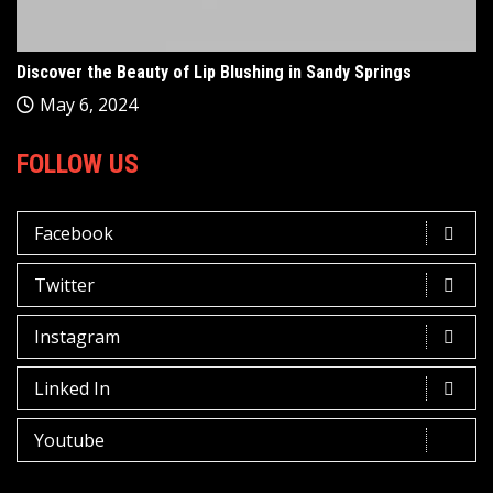
Discover the Beauty of Lip Blushing in Sandy Springs
May 6, 2024
FOLLOW US
Facebook
Twitter
Instagram
Linked In
Youtube