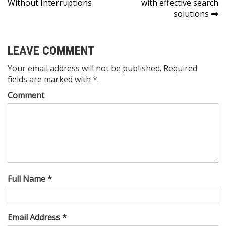
Without Interruptions
with effective search
solutions
LEAVE COMMENT
Your email address will not be published. Required
fields are marked with *.
Comment
Full Name *
Email Address *