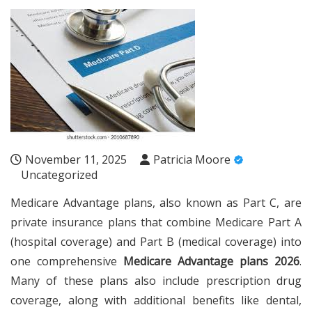
November 11, 2025
Patricia Moore
Uncategorized
Medicare Advantage plans, also known as Part C, are
private insurance plans that combine Medicare Part A
(hospital coverage) and Part B (medical coverage) into
one comprehensive
Medicare Advantage plans 2026
.
Many of these plans also include prescription drug
coverage, along with additional benefits like dental,