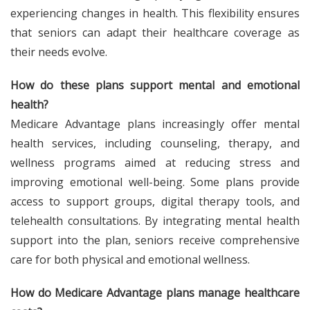
experiencing changes in health. This flexibility ensures
that seniors can adapt their healthcare coverage as
their needs evolve.
How do these plans support mental and emotional
health?
Medicare Advantage plans increasingly offer mental
health services, including counseling, therapy, and
wellness programs aimed at reducing stress and
improving emotional well-being. Some plans provide
access to support groups, digital therapy tools, and
telehealth consultations. By integrating mental health
support into the plan, seniors receive comprehensive
care for both physical and emotional wellness.
How do Medicare Advantage plans manage healthcare