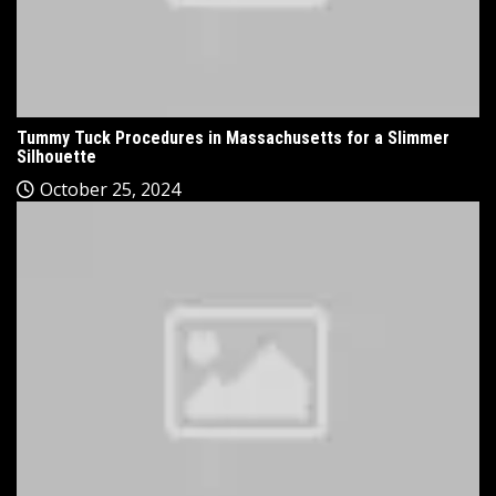
Tummy Tuck Procedures in Massachusetts for a Slimmer
Silhouette
October 25, 2024