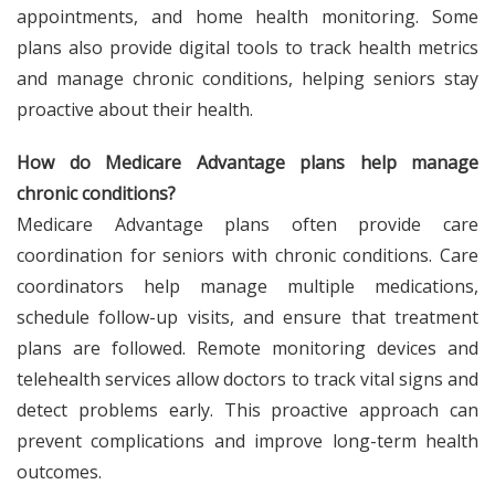
appointments, and home health monitoring. Some
plans also provide digital tools to track health metrics
and manage chronic conditions, helping seniors stay
proactive about their health.
How do Medicare Advantage plans help manage
chronic conditions?
Medicare Advantage plans often provide care
coordination for seniors with chronic conditions. Care
coordinators help manage multiple medications,
schedule follow-up visits, and ensure that treatment
plans are followed. Remote monitoring devices and
telehealth services allow doctors to track vital signs and
detect problems early. This proactive approach can
prevent complications and improve long-term health
outcomes.