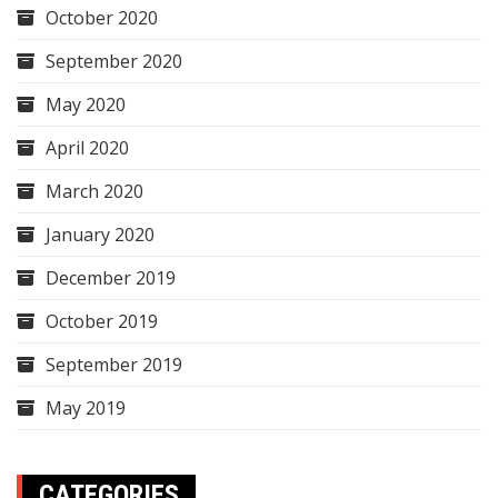
October 2020
September 2020
May 2020
April 2020
March 2020
January 2020
December 2019
October 2019
September 2019
May 2019
CATEGORIES