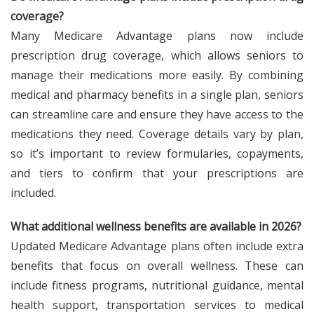
coverage?
Many Medicare Advantage plans now include
prescription drug coverage, which allows seniors to
manage their medications more easily. By combining
medical and pharmacy benefits in a single plan, seniors
can streamline care and ensure they have access to the
medications they need. Coverage details vary by plan,
so it’s important to review formularies, copayments,
and tiers to confirm that your prescriptions are
included.
What additional wellness benefits are available in 2026?
Updated Medicare Advantage plans often include extra
benefits that focus on overall wellness. These can
include fitness programs, nutritional guidance, mental
health support, transportation services to medical