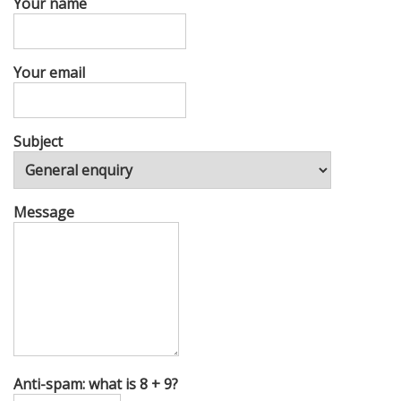
Your name
Your email
Subject
Message
Anti-spam: what is 8 + 9?