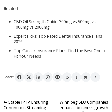
Related:
CBD Oil Strength Guide: 300mg vs 500mg vs
1000mg vs 2000mg
Expert Picks: Top Rated Dental Insurance Plans
2026
Top Cancer Insurance Plans: Find the Best One to
Fit Your Needs
Share:
Post
Stable IPTV Ensuring
Winnipeg SEO Companies
Continuous Streaming
enhance business growth
navigation