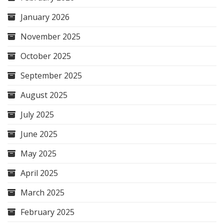
January 2026
November 2025
October 2025
September 2025
August 2025
July 2025
June 2025
May 2025
April 2025
March 2025
February 2025