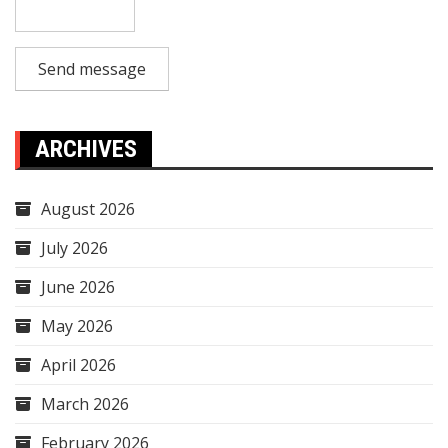
Send message
ARCHIVES
August 2026
July 2026
June 2026
May 2026
April 2026
March 2026
February 2026