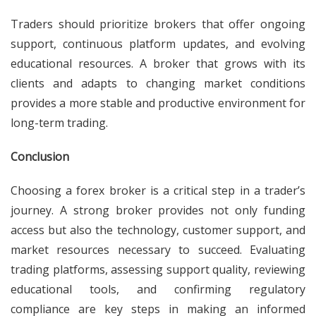
Traders should prioritize brokers that offer ongoing
support, continuous platform updates, and evolving
educational resources. A broker that grows with its
clients and adapts to changing market conditions
provides a more stable and productive environment for
long-term trading.
Conclusion
Choosing a forex broker is a critical step in a trader’s
journey. A strong broker provides not only funding
access but also the technology, customer support, and
market resources necessary to succeed. Evaluating
trading platforms, assessing support quality, reviewing
educational tools, and confirming regulatory
compliance are key steps in making an informed