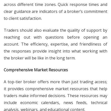
across different time zones. Quick response times and
clear guidance are indicators of a broker’s commitment
to client satisfaction.
Traders should also evaluate the quality of support by
reaching out with questions before opening an
account. The efficiency, expertise, and friendliness of
the responses provide insight into what working with
the broker will be like in the long term.
Comprehensive Market Resources
A top-tier broker offers more than just trading access;
it provides comprehensive market resources that help
traders make informed decisions. These resources may
include economic calendars, news feeds, technical
analysis, webinars, and educational content.