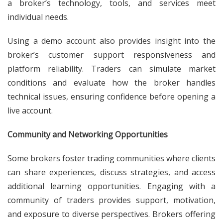
a broker’s technology, tools, and services meet
individual needs.
Using a demo account also provides insight into the
broker’s customer support responsiveness and
platform reliability. Traders can simulate market
conditions and evaluate how the broker handles
technical issues, ensuring confidence before opening a
live account.
Community and Networking Opportunities
Some brokers foster trading communities where clients
can share experiences, discuss strategies, and access
additional learning opportunities. Engaging with a
community of traders provides support, motivation,
and exposure to diverse perspectives. Brokers offering