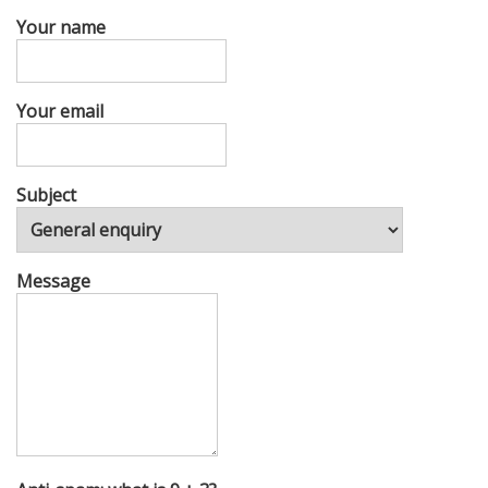
Your name
Your email
Subject
Message