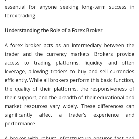
essential for anyone seeking long-term success in
forex trading.
Understanding the Role of a Forex Broker
A forex broker acts as an intermediary between the
trader and the currency markets. Brokers provide
access to trading platforms, liquidity, and often
leverage, allowing traders to buy and sell currencies
efficiently. While all brokers perform this basic function,
the quality of their platforms, the responsiveness of
their support, and the breadth of their educational and
market resources vary widely. These differences can
significantly affect a trader’s experience and
performance.
A broker with robust infrastructure ensures fast and