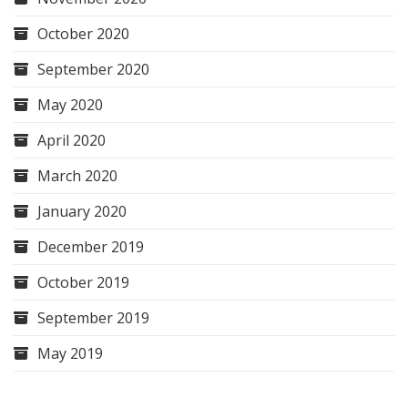
October 2020
September 2020
May 2020
April 2020
March 2020
January 2020
December 2019
October 2019
September 2019
May 2019