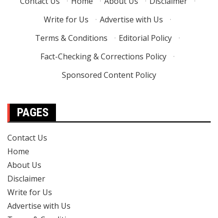
Contact Us
·
Home
·
About Us
·
Disclaimer
·
Write for Us
·
Advertise with Us
·
Terms & Conditions
·
Editorial Policy
·
Fact-Checking & Corrections Policy
·
Sponsored Content Policy
PAGES
Contact Us
Home
About Us
Disclaimer
Write for Us
Advertise with Us