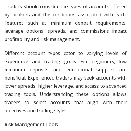
Traders should consider the types of accounts offered
by brokers and the conditions associated with each.
Features such as minimum deposit requirements,
leverage options, spreads, and commissions impact
profitability and risk management.
Different account types cater to varying levels of
experience and trading goals. For beginners, low
minimum deposits and educational support are
beneficial. Experienced traders may seek accounts with
lower spreads, higher leverage, and access to advanced
trading tools. Understanding these options allows
traders to select accounts that align with their
objectives and trading styles.
Risk Management Tools