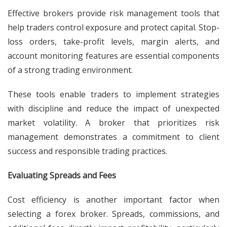
Effective brokers provide risk management tools that
help traders control exposure and protect capital. Stop-
loss orders, take-profit levels, margin alerts, and
account monitoring features are essential components
of a strong trading environment.
These tools enable traders to implement strategies
with discipline and reduce the impact of unexpected
market volatility. A broker that prioritizes risk
management demonstrates a commitment to client
success and responsible trading practices.
Evaluating Spreads and Fees
Cost efficiency is another important factor when
selecting a forex broker. Spreads, commissions, and