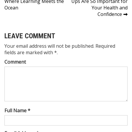
Where Learning Meets the
Ups Are So Important for
navigation
Ocean
Your Health and
Confidence
LEAVE COMMENT
Your email address will not be published. Required
fields are marked with *.
Comment
Full Name *