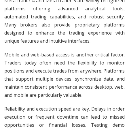
MetaTrader 4 and MetaTrader 5 are widely recognized
platforms offering advanced analytical tools,
automated trading capabilities, and robust security.
Many brokers also provide proprietary platforms
designed to enhance the trading experience with
unique features and intuitive interfaces.
Mobile and web-based access is another critical factor.
Traders today often need the flexibility to monitor
positions and execute trades from anywhere. Platforms
that support multiple devices, synchronize data, and
maintain consistent performance across desktop, web,
and mobile are particularly valuable.
Reliability and execution speed are key. Delays in order
execution or frequent downtime can lead to missed
opportunities or financial losses. Testing demo