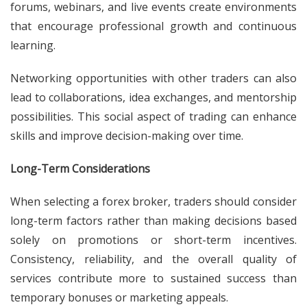
forums, webinars, and live events create environments
that encourage professional growth and continuous
learning.
Networking opportunities with other traders can also
lead to collaborations, idea exchanges, and mentorship
possibilities. This social aspect of trading can enhance
skills and improve decision-making over time.
Long-Term Considerations
When selecting a forex broker, traders should consider
long-term factors rather than making decisions based
solely on promotions or short-term incentives.
Consistency, reliability, and the overall quality of
services contribute more to sustained success than
temporary bonuses or marketing appeals.