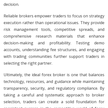
decision.
Reliable brokers empower traders to focus on strategy
execution rather than operational issues. They provide
risk management tools, competitive spreads, and
comprehensive research materials that enhance
decision-making and profitability. Testing demo
accounts, understanding fee structures, and engaging
with trading communities further support traders in
selecting the right partner.
Ultimately, the ideal forex broker is one that balances
technology, resources, and guidance while maintaining
transparency, security, and regulatory compliance. By
taking a careful and systematic approach to broker
selection, traders can create a solid foundation for