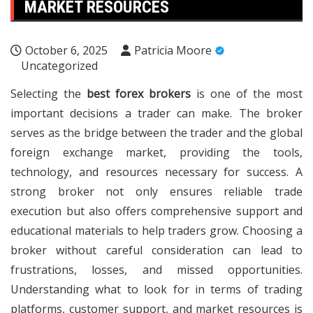
MARKET RESOURCES
October 6, 2025
Patricia Moore
Uncategorized
Selecting the
best forex brokers
is one of the most
important decisions a trader can make. The broker
serves as the bridge between the trader and the global
foreign exchange market, providing the tools,
technology, and resources necessary for success. A
strong broker not only ensures reliable trade
execution but also offers comprehensive support and
educational materials to help traders grow. Choosing a
broker without careful consideration can lead to
frustrations, losses, and missed opportunities.
Understanding what to look for in terms of trading
platforms, customer support, and market resources is