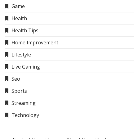
Game
Health
Health Tips
Home Improvement
Lifestyle
Live Gaming
Seo
Sports
Streaming
Technology