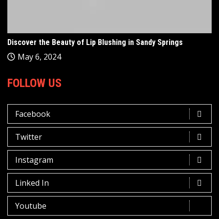
Discover the Beauty of Lip Blushing in Sandy Springs
May 6, 2024
FOLLOW US
Facebook
Twitter
Instagram
Linked In
Youtube