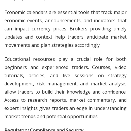
Economic calendars are essential tools that track major
economic events, announcements, and indicators that
can impact currency prices. Brokers providing timely
updates and context help traders anticipate market
movements and plan strategies accordingly.
Educational resources play a crucial role for both
beginners and experienced traders. Courses, video
tutorials, articles, and live sessions on strategy
development, risk management, and market analysis
allow traders to build their knowledge and confidence.
Access to research reports, market commentary, and
expert insights gives traders an edge in understanding
market trends and potential opportunities.
Regulatory Compliance and Security