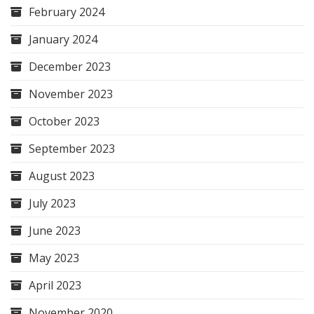
February 2024
January 2024
December 2023
November 2023
October 2023
September 2023
August 2023
July 2023
June 2023
May 2023
April 2023
November 2020