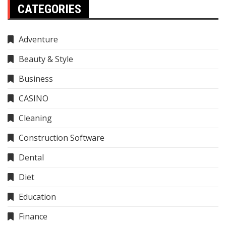
CATEGORIES
Adventure
Beauty & Style
Business
CASINO
Cleaning
Construction Software
Dental
Diet
Education
Finance