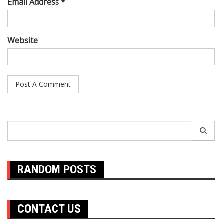
Email Address *
Website
Search
for:
RANDOM POSTS
CONTACT US