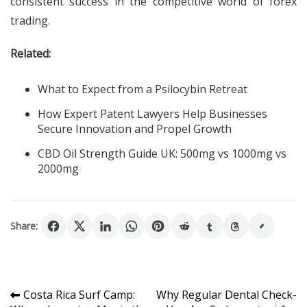
consistent success in the competitive world of forex
trading.
Related:
What to Expect from a Psilocybin Retreat
How Expert Patent Lawyers Help Businesses
Secure Innovation and Propel Growth
CBD Oil Strength Guide UK: 500mg vs 1000mg vs
2000mg
Share:
Post
Costa Rica Surf Camp:
Why Regular Dental Check-