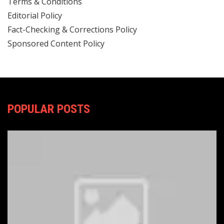
Terms & Conditions
Editorial Policy
Fact-Checking & Corrections Policy
Sponsored Content Policy
POPULAR POSTS