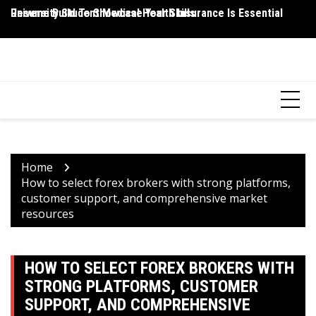
Skip
Resume Build To Showcase Your Skills
University Student Medical Health Insurance Is Essential
Wh
to
P
content
HEALTH 2 FACTS
Discovering Science-Based Facts for a Healthier You
Home
How to select forex brokers with strong platforms,
customer support, and comprehensive market
resources
HOW TO SELECT FOREX BROKERS WITH
STRONG PLATFORMS, CUSTOMER
SUPPORT, AND COMPREHENSIVE