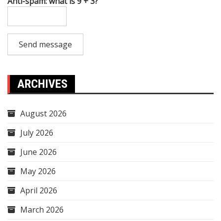
Anti-spam: what is 9 + 3?
Send message
ARCHIVES
August 2026
July 2026
June 2026
May 2026
April 2026
March 2026