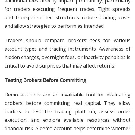
additional fees directly impact profitability, particularly
for traders executing frequent trades. Tight spreads
and transparent fee structures reduce trading costs
and allow strategies to perform as intended.
Traders should compare brokers’ fees for various
account types and trading instruments. Awareness of
hidden charges, overnight fees, or inactivity penalties is
critical to avoid surprises that may affect returns.
Testing Brokers Before Committing
Demo accounts are an invaluable tool for evaluating
brokers before committing real capital. They allow
traders to test the trading platform, assess order
execution, and explore available resources without
financial risk. A demo account helps determine whether