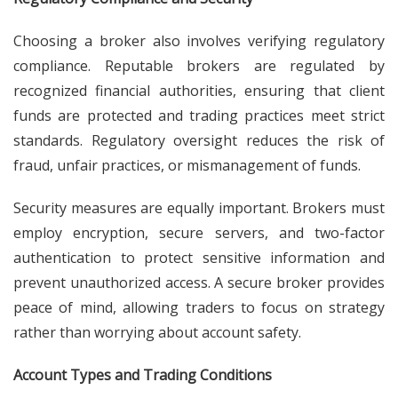
Choosing a broker also involves verifying regulatory
compliance. Reputable brokers are regulated by
recognized financial authorities, ensuring that client
funds are protected and trading practices meet strict
standards. Regulatory oversight reduces the risk of
fraud, unfair practices, or mismanagement of funds.
Security measures are equally important. Brokers must
employ encryption, secure servers, and two-factor
authentication to protect sensitive information and
prevent unauthorized access. A secure broker provides
peace of mind, allowing traders to focus on strategy
rather than worrying about account safety.
Account Types and Trading Conditions