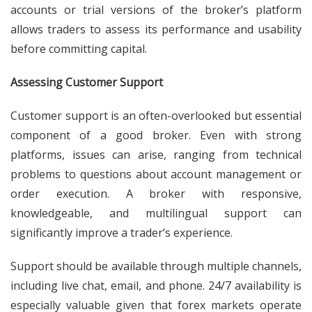
accounts or trial versions of the broker’s platform
allows traders to assess its performance and usability
before committing capital.
Assessing Customer Support
Customer support is an often-overlooked but essential
component of a good broker. Even with strong
platforms, issues can arise, ranging from technical
problems to questions about account management or
order execution. A broker with responsive,
knowledgeable, and multilingual support can
significantly improve a trader’s experience.
Support should be available through multiple channels,
including live chat, email, and phone. 24/7 availability is
especially valuable given that forex markets operate