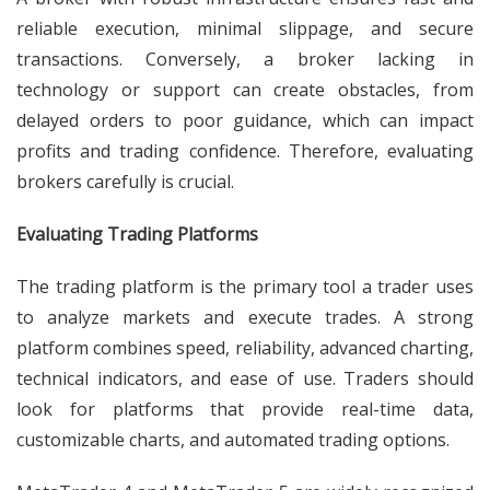
reliable execution, minimal slippage, and secure
transactions. Conversely, a broker lacking in
technology or support can create obstacles, from
delayed orders to poor guidance, which can impact
profits and trading confidence. Therefore, evaluating
brokers carefully is crucial.
Evaluating Trading Platforms
The trading platform is the primary tool a trader uses
to analyze markets and execute trades. A strong
platform combines speed, reliability, advanced charting,
technical indicators, and ease of use. Traders should
look for platforms that provide real-time data,
customizable charts, and automated trading options.