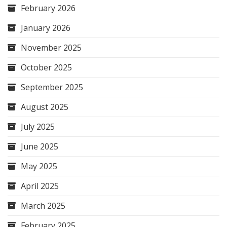
February 2026
January 2026
November 2025
October 2025
September 2025
August 2025
July 2025
June 2025
May 2025
April 2025
March 2025
February 2025