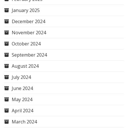
January 2025
December 2024
November 2024
October 2024
September 2024
August 2024
July 2024
June 2024
May 2024
April 2024
March 2024