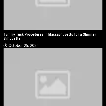
Tummy Tuck Procedures in Massachusetts for a Slimmer
Silhouette
October 25, 2024