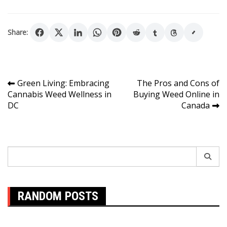
Share:
Post
Green Living: Embracing
The Pros and Cons of
Cannabis Weed Wellness in
Buying Weed Online in
navigation
DC
Canada
Search
for:
RANDOM POSTS