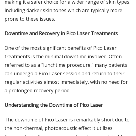
making it a safer choice for a wider range of skin types,
including darker skin tones which are typically more
prone to these issues.
Downtime and Recovery in Pico Laser Treatments
One of the most significant benefits of Pico Laser
treatments is the minimal downtime involved. Often
referred to as a “lunchtime procedure,” many patients
can undergo a Pico Laser session and return to their
regular activities almost immediately, with no need for
a prolonged recovery period.
Understanding the Downtime of Pico Laser
The
downtime of Pico Laser
is remarkably short due to
the non-thermal, photoacoustic effect it utilizes.