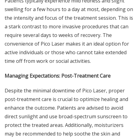
Patients typically experience mild redness and slight
swelling for a few hours to a day at most, depending on
the intensity and focus of the treatment session. This is
a stark contrast to more invasive procedures that can
require several days to weeks of recovery. The
convenience of Pico Laser makes it an ideal option for
active individuals or those who cannot take extended
time off from work or social activities.
Managing Expectations: Post-Treatment Care
Despite the
minimal downtime of Pico Laser
, proper
post-treatment care is crucial to optimize healing and
enhance the outcome. Patients are advised to avoid
direct sunlight and use broad-spectrum sunscreen to
protect the treated areas. Additionally, moisturizers
may be recommended to help soothe the skin and