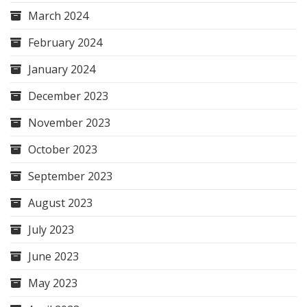
March 2024
February 2024
January 2024
December 2023
November 2023
October 2023
September 2023
August 2023
July 2023
June 2023
May 2023