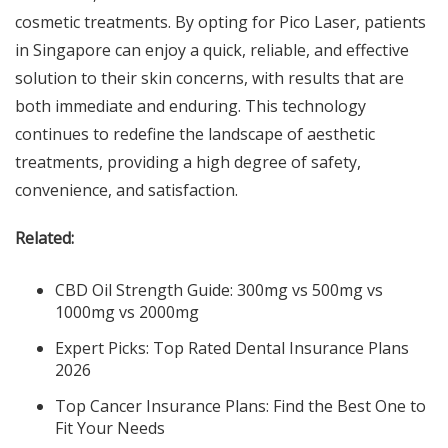
cosmetic treatments. By opting for Pico Laser, patients
in Singapore can enjoy a quick, reliable, and effective
solution to their skin concerns, with results that are
both immediate and enduring. This technology
continues to redefine the landscape of aesthetic
treatments, providing a high degree of safety,
convenience, and satisfaction.
Related:
CBD Oil Strength Guide: 300mg vs 500mg vs
1000mg vs 2000mg
Expert Picks: Top Rated Dental Insurance Plans
2026
Top Cancer Insurance Plans: Find the Best One to
Fit Your Needs