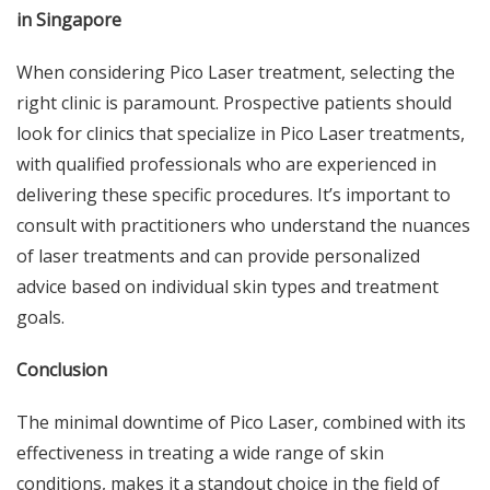
in Singapore
When considering Pico Laser treatment, selecting the
right clinic is paramount. Prospective patients should
look for clinics that specialize in Pico Laser treatments,
with qualified professionals who are experienced in
delivering these specific procedures. It’s important to
consult with practitioners who understand the nuances
of laser treatments and can provide personalized
advice based on individual skin types and treatment
goals.
Conclusion
The minimal downtime of Pico Laser, combined with its
effectiveness in treating a wide range of skin
conditions, makes it a standout choice in the field of