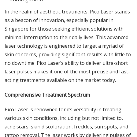
In the realm of aesthetic treatments, Pico Laser stands
as a beacon of innovation, especially popular in
Singapore for those seeking efficient solutions with
minimal interruption to their daily lives. This advanced
laser technology is engineered to target a myriad of
skin concerns, providing significant results with little to
no downtime. Pico Laser’s ability to deliver ultra-short
laser pulses makes it one of the most precise and fast-
acting treatments available on the market today.
Comprehensive Treatment Spectrum
Pico Laser is renowned for its versatility in treating
various skin conditions, including but not limited to,
acne scars, skin discoloration, freckles, sun spots, and
tattoo removal. The laser works by delivering pulses of