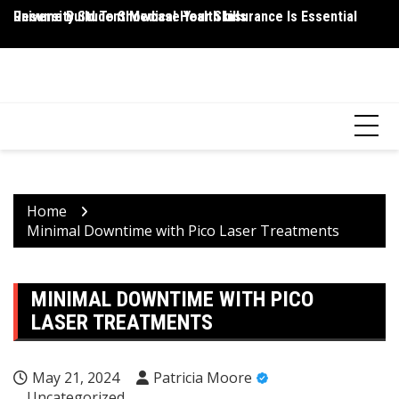
Skip
Resume Build To Showcase Your Skills
University Student Medical Health Insurance Is Essential
Wh
to
P
content
HEALTH 2 FACTS
Discovering Science-Based Facts for a Healthier You
Home
Minimal Downtime with Pico Laser Treatments
MINIMAL DOWNTIME WITH PICO
LASER TREATMENTS
May 21, 2024
Patricia Moore
Uncategorized