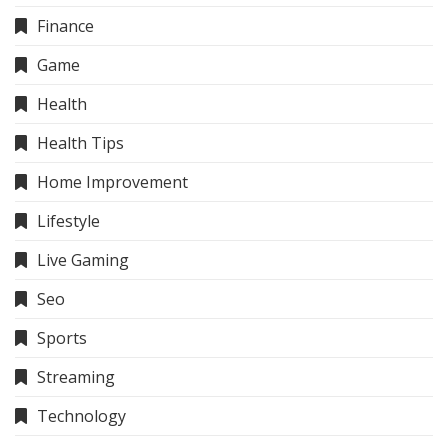
Finance
Game
Health
Health Tips
Home Improvement
Lifestyle
Live Gaming
Seo
Sports
Streaming
Technology