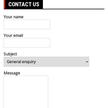
CONTACT US
Your name
Your email
Subject
Message