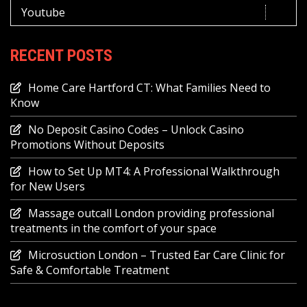
Youtube
RECENT POSTS
Home Care Hartford CT: What Families Need to
Know
No Deposit Casino Codes – Unlock Casino
Promotions Without Deposits
How to Set Up MT4: A Professional Walkthrough
for New Users
Massage outcall London providing professional
treatments in the comfort of your space
Microsuction London – Trusted Ear Care Clinic for
Safe & Comfortable Treatment