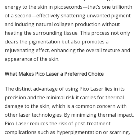
energy to the skin in picoseconds—that’s one trillionth
of a second—effectively shattering unwanted pigment
and inducing natural collagen production without
heating the surrounding tissue. This process not only
clears the pigmentation but also promotes a
rejuvenating effect, enhancing the overall texture and
appearance of the skin.
What Makes Pico Laser a Preferred Choice
The distinct advantage of using Pico Laser lies in its
precision and the minimal risk it carries for thermal
damage to the skin, which is a common concern with
other laser technologies. By minimizing thermal impact,
Pico Laser reduces the risk of post-treatment
complications such as hyperpigmentation or scarring,