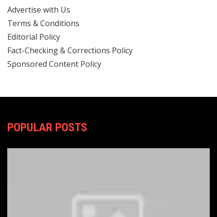
Advertise with Us
Terms & Conditions
Editorial Policy
Fact-Checking & Corrections Policy
Sponsored Content Policy
POPULAR POSTS