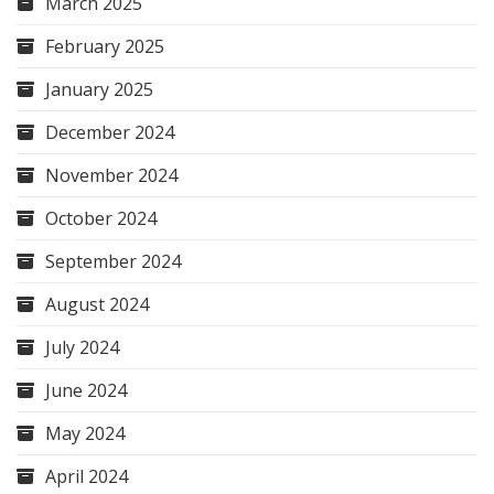
March 2025
February 2025
January 2025
December 2024
November 2024
October 2024
September 2024
August 2024
July 2024
June 2024
May 2024
April 2024