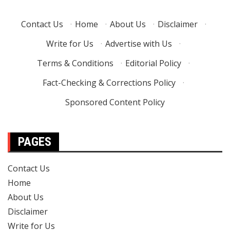
Contact Us
·
Home
·
About Us
·
Disclaimer
·
Write for Us
·
Advertise with Us
·
Terms & Conditions
·
Editorial Policy
·
Fact-Checking & Corrections Policy
·
Sponsored Content Policy
PAGES
Contact Us
Home
About Us
Disclaimer
Write for Us