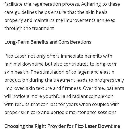
facilitate the regeneration process. Adhering to these
care guidelines helps ensure that the skin heals
properly and maintains the improvements achieved
through the treatment.
Long-Term Benefits and Considerations
Pico Laser not only offers immediate benefits with
minimal downtime but also contributes to long-term
skin health. The stimulation of collagen and elastin
production during the treatment leads to progressively
improved skin texture and firmness. Over time, patients
will notice a more youthful and radiant complexion,
with results that can last for years when coupled with
proper skin care and periodic maintenance sessions.
Choosing the Right Provider for Pico Laser Downtime