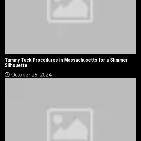
Tummy Tuck Procedures in Massachusetts for a Slimmer
Silhouette
October 25, 2024