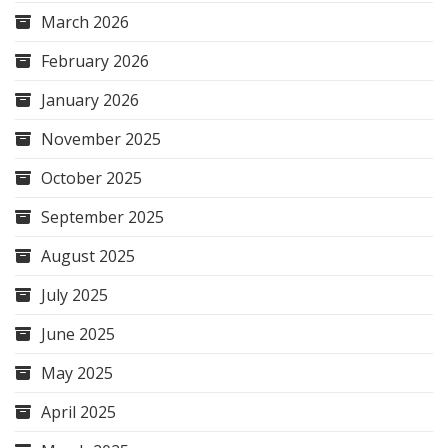
March 2026
February 2026
January 2026
November 2025
October 2025
September 2025
August 2025
July 2025
June 2025
May 2025
April 2025