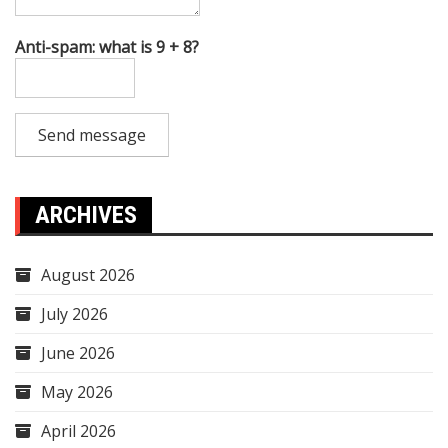
Anti-spam: what is 9 + 8?
Send message
ARCHIVES
August 2026
July 2026
June 2026
May 2026
April 2026