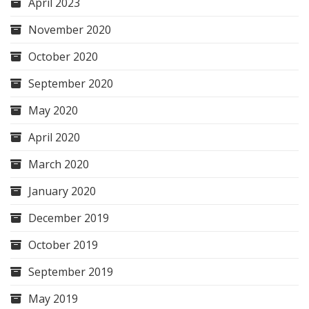
April 2023
November 2020
October 2020
September 2020
May 2020
April 2020
March 2020
January 2020
December 2019
October 2019
September 2019
May 2019