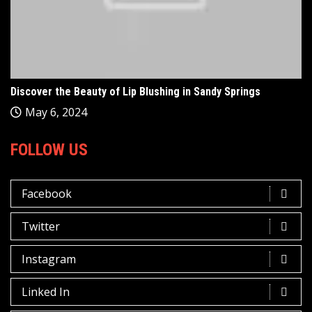
Discover the Beauty of Lip Blushing in Sandy Springs
May 6, 2024
FOLLOW US
Facebook
Twitter
Instagram
Linked In