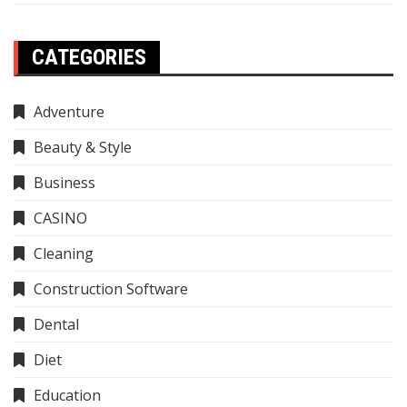
CATEGORIES
Adventure
Beauty & Style
Business
CASINO
Cleaning
Construction Software
Dental
Diet
Education