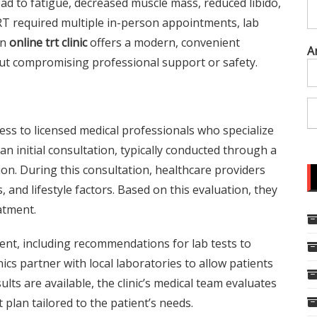
ead to fatigue, decreased muscle mass, reduced libido,
RT required multiple in-person appointments, lab
an
online trt clinic
offers a modern, convenient
A
t compromising professional support or safety.
cess to licensed medical professionals who specialize
 initial consultation, typically conducted through a
on. During this consultation, healthcare providers
 and lifestyle factors. Based on this evaluation, they
atment.
nt, including recommendations for lab tests to
cs partner with local laboratories to allow patients
lts are available, the clinic’s medical team evaluates
plan tailored to the patient’s needs.