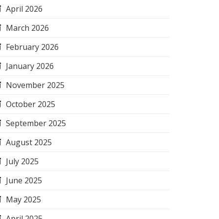
April 2026
March 2026
February 2026
January 2026
November 2025
October 2025
September 2025
August 2025
July 2025
June 2025
May 2025
April 2025