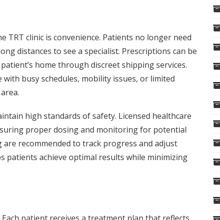
e TRT clinic is convenience. Patients no longer need
long distances to see a specialist. Prescriptions can be
e patient’s home through discreet shipping services.
e with busy schedules, mobility issues, or limited
 area.
intain high standards of safety. Licensed healthcare
nsuring proper dosing and monitoring for potential
ing are recommended to track progress and adjust
s patients achieve optimal results while minimizing
. Each patient receives a treatment plan that reflects