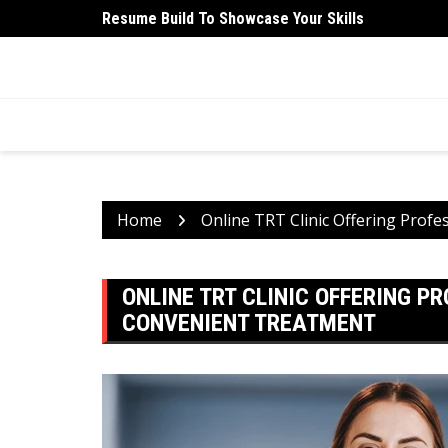
Skip
Resume Build To Showcase Your Skills
University Student Medical Health Insurance Is Ess
to
content
HEALTH 2 FACTS
Discovering Science-Based Facts for a Healthier 
Home
Online TRT Clinic Offering Prof
ONLINE TRT CLINIC OFFERING P
CONVENIENT TREATMENT