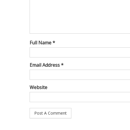
Full Name *
Email Address *
Website