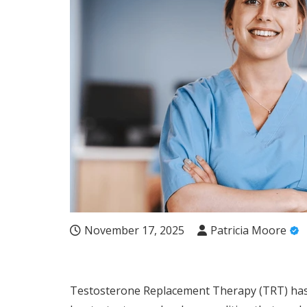
November 17, 2025
Patricia Moore
Testosterone Replacement Therapy (TRT) has 