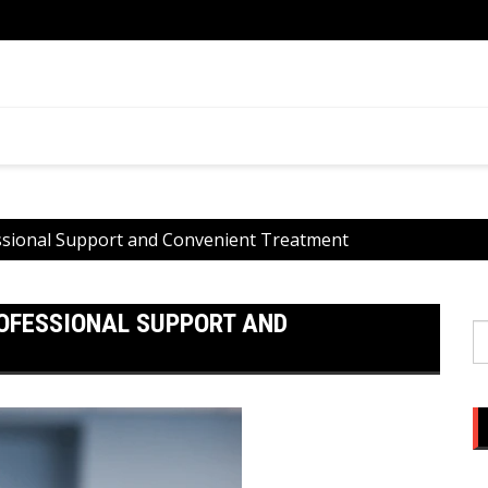
ential
What 
You
essional Support and Convenient Treatment
ROFESSIONAL SUPPORT AND
S
fo