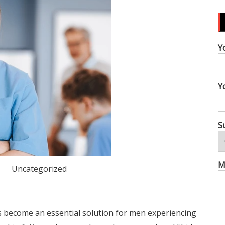
Y
Y
S
M
Uncategorized
become an essential solution for men experiencing