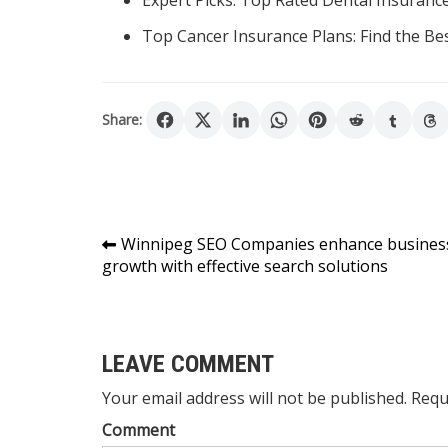
Expert Picks: Top Rated Dental Insuranc
Top Cancer Insurance Plans: Find the Be
Share:
Post
Winnipeg SEO Companies enhance busines
growth with effective search solutions
navigation
LEAVE COMMENT
Your email address will not be published. Requ
Comment