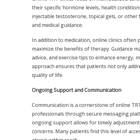
their specific hormone levels, health conditio
injectable testosterone, topical gels, or othe
and medical guidance.
In addition to medication, online clinics ofte
maximize the benefits of therapy. Guidance ma
advice, and exercise tips to enhance energy, mu
approach ensures that patients not only addr
quality of life.
Ongoing Support and Communication
Communication is a cornerstone of online TRT 
professionals through secure messaging platfo
ongoing support allows for timely adjustment
concerns. Many patients find this level of acce