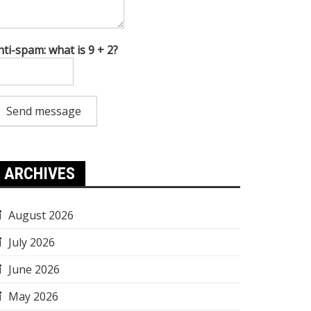
nti-spam: what is 9 + 2?
Send message
ARCHIVES
August 2026
July 2026
June 2026
May 2026