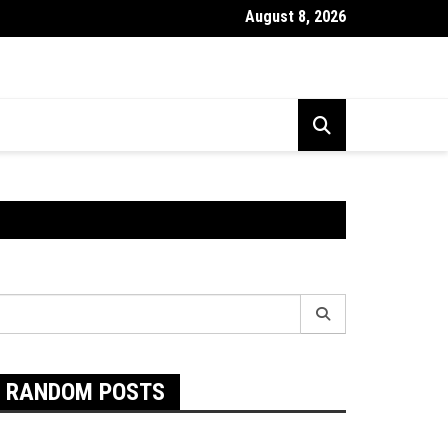
August 8, 2026
Exactly Are Food Intolerances and The Best Way To Prevent The
earch
r:
RANDOM POSTS