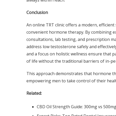
always within reach.
Conclusion
An online TRT clinic offers a modern, efficien
convenient hormone therapy. By combining expe
consultations, lab testing, and prescription m
address low testosterone safely and effective
and a focus on holistic wellness ensure that p
of life without the traditional barriers of in-p
This approach demonstrates that hormone the
empowering men to take control of their heal
Related:
CBD Oil Strength Guide: 300mg vs 500m