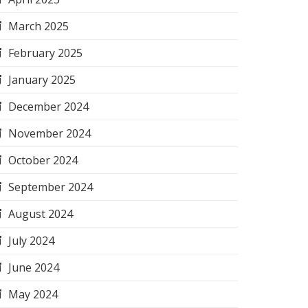
March 2025
February 2025
January 2025
December 2024
November 2024
October 2024
September 2024
August 2024
July 2024
June 2024
May 2024