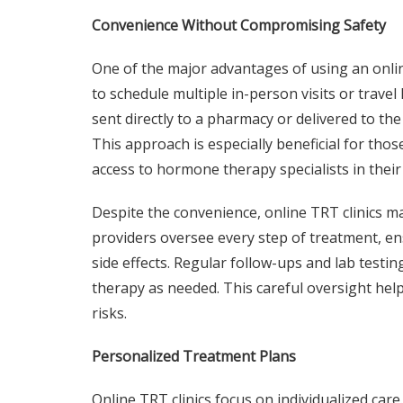
Convenience Without Compromising Safety
One of the major advantages of using an onlin
to schedule multiple in-person visits or travel 
sent directly to a pharmacy or delivered to th
This approach is especially beneficial for thos
access to hormone therapy specialists in their
Despite the convenience, online TRT clinics ma
providers oversee every step of treatment, e
side effects. Regular follow-ups and lab test
therapy as needed. This careful oversight help
risks.
Personalized Treatment Plans
Online TRT clinics focus on individualized care