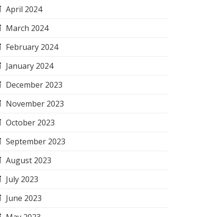
April 2024
March 2024
February 2024
January 2024
December 2023
November 2023
October 2023
September 2023
August 2023
July 2023
June 2023