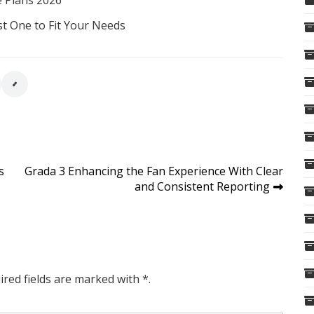
e Plans 2026
st One to Fit Your Needs
s
Grada 3 Enhancing the Fan Experience With Clear
and Consistent Reporting
ired fields are marked with *.