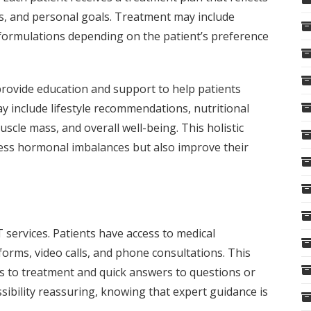
ns, and personal goals. Treatment may include
r formulations depending on the patient’s preference
n provide education and support to help patients
y include lifestyle recommendations, nutritional
scle mass, and overall well-being. This holistic
ess hormonal imbalances but also improve their
services. Patients have access to medical
rms, video calls, and phone consultations. This
s to treatment and quick answers to questions or
ssibility reassuring, knowing that expert guidance is