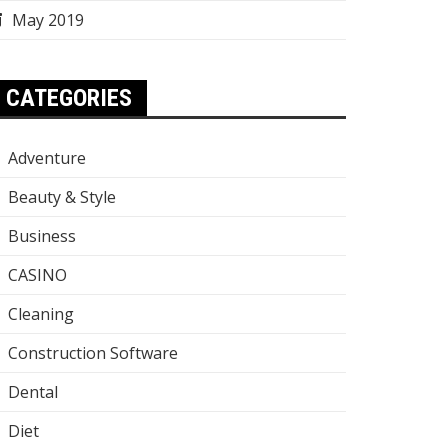
May 2019
CATEGORIES
Adventure
Beauty & Style
Business
CASINO
Cleaning
Construction Software
Dental
Diet