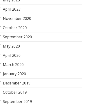
May 2023
April 2023
November 2020
October 2020
September 2020
May 2020
April 2020
March 2020
January 2020
December 2019
October 2019
September 2019