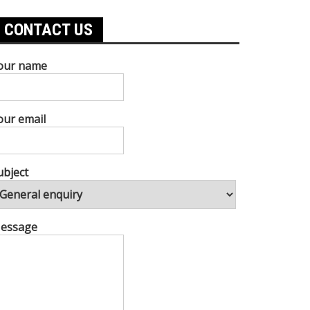
CONTACT US
our name
our email
ubject
essage