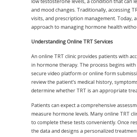
low testosterone levels, a condition that can l
and mood changes. Traditionally, accessing T
visits, and prescription management. Today, 
approach to managing hormone health withou
Understanding Online TRT Services
An online TRT clinic provides patients with ac
in hormone therapy. The process begins with an
secure video platform or online form submissi
review the patient’s medical history, symptoms,
determine whether TRT is an appropriate tre
Patients can expect a comprehensive assessme
measure hormone levels. Many online TRT clini
to complete these tests conveniently. Once resu
the data and designs a personalized treatment 