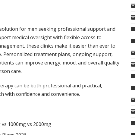
t solution for men seeking professional support and
rt medical oversight with flexible access to
anagement, these clinics make it easier than ever to
ly. Personalized treatment plans, ongoing support,
atients can improve energy, mood, and overall quality
erson care.
rapy can be both professional and practical,
th with confidence and convenience.
g vs 1000mg vs 2000mg