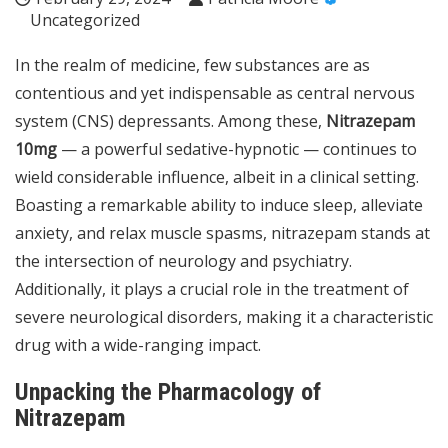
Uncategorized
In the realm of medicine, few substances are as
contentious and yet indispensable as central nervous
system (CNS) depressants. Among these,
Nitrazepam
10mg
— a powerful sedative-hypnotic — continues to
wield considerable influence, albeit in a clinical setting.
Boasting a remarkable ability to induce sleep, alleviate
anxiety, and relax muscle spasms, nitrazepam stands at
the intersection of neurology and psychiatry.
Additionally, it plays a crucial role in the treatment of
severe neurological disorders, making it a characteristic
drug with a wide-ranging impact.
Unpacking the Pharmacology of
Nitrazepam