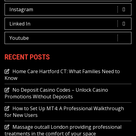
Instagram
Linked In
Youtube
RECENT POSTS
Home Care Hartford CT: What Families Need to
Know
No Deposit Casino Codes – Unlock Casino
Promotions Without Deposits
How to Set Up MT4: A Professional Walkthrough
for New Users
Massage outcall London providing professional
treatments in the comfort of your space