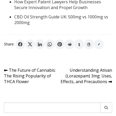
How Expert Patent Lawyers Help Businesses
Secure Innovation and Propel Growth
CBD Oil Strength Guide UK: 500mg vs 1000mg vs
2000mg
Share:
Post
The Future of Cannabis:
Understanding Ativan
The Rising Popularity of
(Lorazepam) 3mg: Uses,
navigation
THCA Flower
Effects, and Precautions
Search
for: