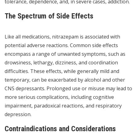
tolerance, dependence, and, in severe cases, addiction.
The Spectrum of Side Effects
Like all medications, nitrazepam is associated with
potential adverse reactions. Common side effects
encompass a range of unwanted symptoms, such as
drowsiness, lethargy, dizziness, and coordination
difficulties. These effects, while generally mild and
temporary, can be exacerbated by alcohol and other
CNS depressants. Prolonged use or misuse may lead to
more serious complications, including cognitive
impairment, paradoxical reactions, and respiratory
depression.
Contraindications and Considerations