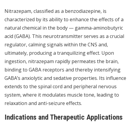
Nitrazepam, classified as a benzodiazepine, is
characterized by its ability to enhance the effects of a
natural chemical in the body — gamma-aminobutyric
acid (GABA). This neurotransmitter serves as a crucial
regulator, calming signals within the CNS and,
ultimately, producing a tranquilizing effect. Upon
ingestion, nitrazepam rapidly permeates the brain,
binding to GABA receptors and thereby intensifying
GABA’s anxiolytic and sedative properties. Its influence
extends to the spinal cord and peripheral nervous
system, where it modulates muscle tone, leading to
relaxation and anti-seizure effects.
Indications and Therapeutic Applications