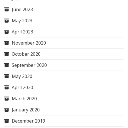
June 2023
May 2023
April 2023
November 2020
October 2020
September 2020
May 2020
April 2020
March 2020
January 2020
December 2019