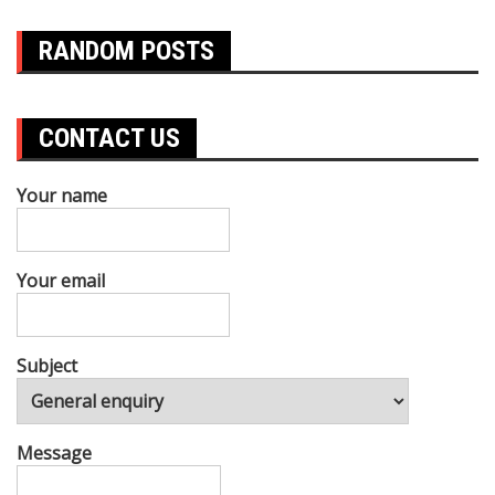
RANDOM POSTS
CONTACT US
Your name
Your email
Subject
Message