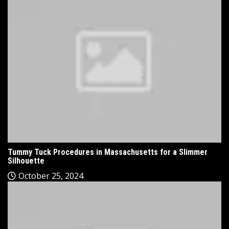
Tummy Tuck Procedures in Massachusetts for a Slimmer
Silhouette
October 25, 2024