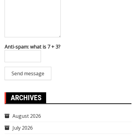
Anti-spam: what is 7 + 3?
Send message
ARCHIVES
August 2026
July 2026