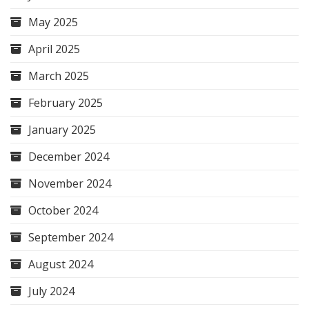
May 2025
April 2025
March 2025
February 2025
January 2025
December 2024
November 2024
October 2024
September 2024
August 2024
July 2024