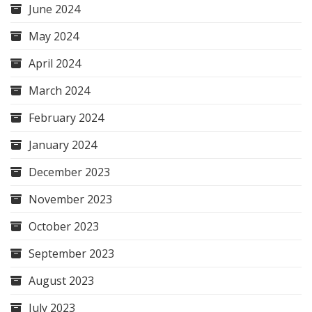
June 2024
May 2024
April 2024
March 2024
February 2024
January 2024
December 2023
November 2023
October 2023
September 2023
August 2023
July 2023