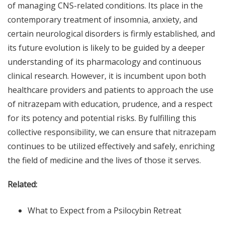
of managing CNS-related conditions. Its place in the
contemporary treatment of insomnia, anxiety, and
certain neurological disorders is firmly established, and
its future evolution is likely to be guided by a deeper
understanding of its pharmacology and continuous
clinical research. However, it is incumbent upon both
healthcare providers and patients to approach the use
of nitrazepam with education, prudence, and a respect
for its potency and potential risks. By fulfilling this
collective responsibility, we can ensure that nitrazepam
continues to be utilized effectively and safely, enriching
the field of medicine and the lives of those it serves.
Related:
What to Expect from a Psilocybin Retreat