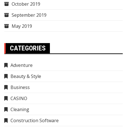
October 2019
September 2019
May 2019
CATEGORIES
Adventure
Beauty & Style
Business
CASINO
Cleaning
Construction Software