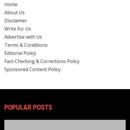
Home
About Us
Disclaimer
Write for Us
Advertise with Us
Terms & Conditions
Editorial Policy
Fact-Checking & Corrections Policy
Sponsored Content Policy
POPULAR POSTS