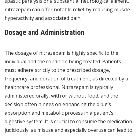
spastic paralysis or a substantial neurological ailment,
nitrazepam can offer notable relief by reducing muscle
hyperactivity and associated pain.
Dosage and Administration
The dosage of nitrazepam is highly specific to the
individual and the condition being treated. Patients
must adhere strictly to the prescribed dosage,
frequency, and duration of treatment, as directed by a
healthcare professional. Nitrazepam is typically
administered orally, with or without food, and the
decision often hinges on enhancing the drug’s
absorption and metabolic process in a patient’s
digestive system. It is crucial to consume the medication
judiciously, as misuse and especially overuse can lead to