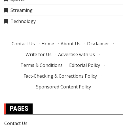
Streaming
Technology
Contact Us
·
Home
·
About Us
·
Disclaimer
·
Write for Us
·
Advertise with Us
·
Terms & Conditions
·
Editorial Policy
·
Fact-Checking & Corrections Policy
·
Sponsored Content Policy
PAGES
Contact Us