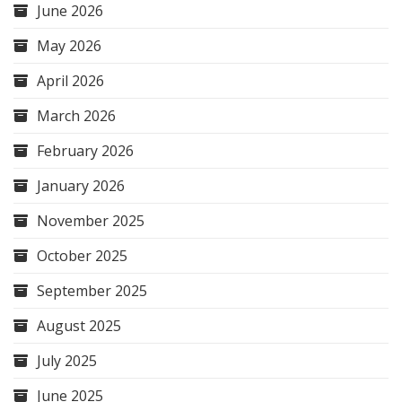
June 2026
May 2026
April 2026
March 2026
February 2026
January 2026
November 2025
October 2025
September 2025
August 2025
July 2025
June 2025