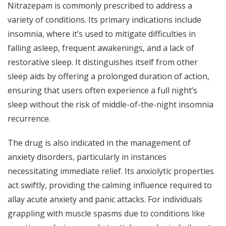
Nitrazepam is commonly prescribed to address a
variety of conditions. Its primary indications include
insomnia, where it’s used to mitigate difficulties in
falling asleep, frequent awakenings, and a lack of
restorative sleep. It distinguishes itself from other
sleep aids by offering a prolonged duration of action,
ensuring that users often experience a full night’s
sleep without the risk of middle-of-the-night insomnia
recurrence.
The drug is also indicated in the management of
anxiety disorders, particularly in instances
necessitating immediate relief. Its anxiolytic properties
act swiftly, providing the calming influence required to
allay acute anxiety and panic attacks. For individuals
grappling with muscle spasms due to conditions like