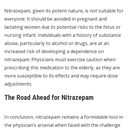
Nitrazepam, given its potent nature, is not suitable for
everyone. It should be avoided in pregnant and
lactating women due to potential risks to the fetus or
nursing infant. Individuals with a history of substance
abuse, particularly to alcohol or drugs, are at an
increased risk of developing a dependence on
nitrazepam. Physicians must exercise caution when
prescribing this medication to the elderly, as they are
more susceptible to its effects and may require dose
adjustments.
The Road Ahead for Nitrazepam
In conclusion, nitrazepam remains a formidable tool in
the physician’s arsenal when faced with the challenge