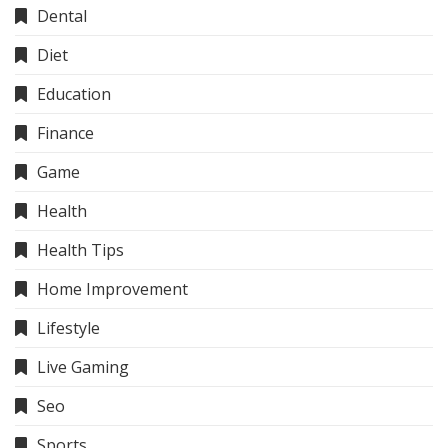
Dental
Diet
Education
Finance
Game
Health
Health Tips
Home Improvement
Lifestyle
Live Gaming
Seo
Sports