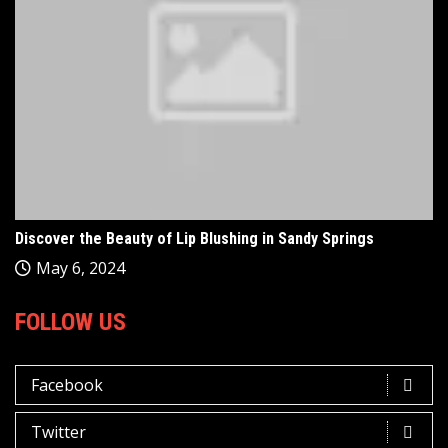
Discover the Beauty of Lip Blushing in Sandy Springs
May 6, 2024
FOLLOW US
Facebook
Twitter