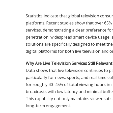
Statistics indicate that global television cons
platforms. Recent studies show that over 65%
services, demonstrating a clear preference fo
penetration, widespread smart device usage, an
solutions are specifically designed to meet th
digital platforms for both live television and
Why Are Live Television Services Still Relevant 
Data shows that live television continues to p
particularly for news, sports, and real-time cu
for roughly 40–45% of total viewing hours in 
broadcasts with low latency and minimal buffer
This capability not only maintains viewer sati
long-term engagement.