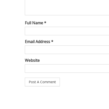
Full Name *
Email Address *
Website