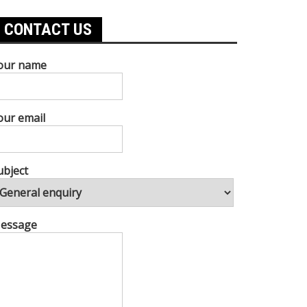
CONTACT US
our name
our email
ubject
essage