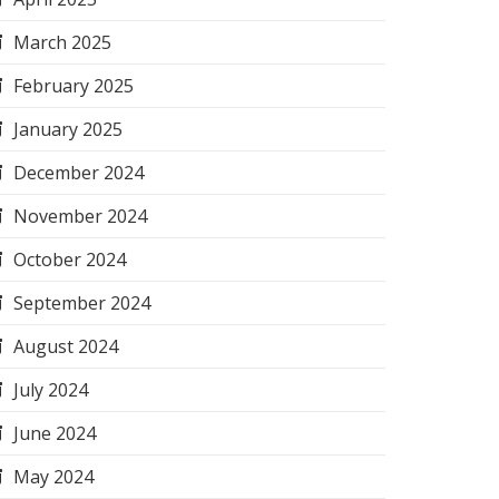
March 2025
February 2025
January 2025
December 2024
November 2024
October 2024
September 2024
August 2024
July 2024
June 2024
May 2024