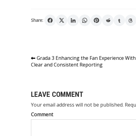
Share:
Post
Grada 3 Enhancing the Fan Experience With
Clear and Consistent Reporting
navigation
LEAVE COMMENT
Your email address will not be published. Requ
Comment