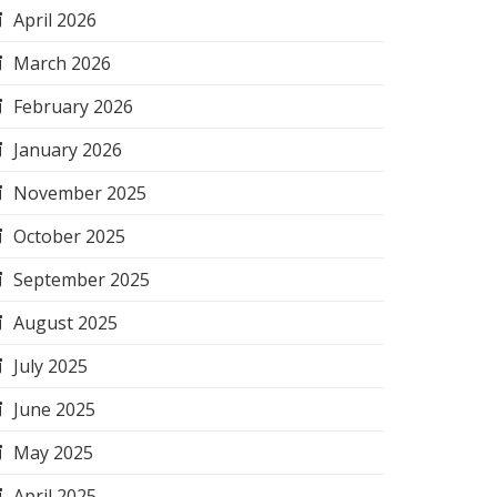
April 2026
March 2026
February 2026
January 2026
November 2025
October 2025
September 2025
August 2025
July 2025
June 2025
May 2025
April 2025