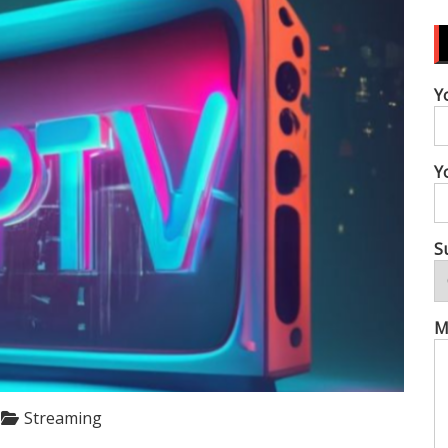
Y
Y
S
M
Streaming