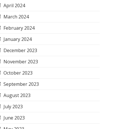
April 2024
March 2024
February 2024
January 2024
December 2023
November 2023
October 2023
September 2023
August 2023
July 2023
June 2023