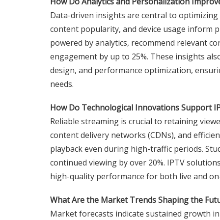
How Do Analytics and Personalization Impro
Data-driven insights are central to optimizing
content popularity, and device usage inform 
powered by analytics, recommend relevant con
engagement by up to 25%. These insights also 
design, and performance optimization, ensur
needs.
How Do Technological Innovations Support IPT
Reliable streaming is crucial to retaining vie
content delivery networks (CDNs), and effic
playback even during high-traffic periods. Stu
continued viewing by over 20%. IPTV solutions
high-quality performance for both live and o
What Are the Market Trends Shaping the Futu
Market forecasts indicate sustained growth in 