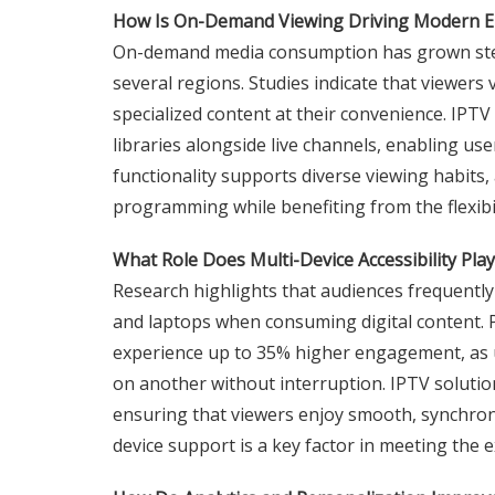
How Is On-Demand Viewing Driving Modern E
On-demand media consumption has grown stead
several regions. Studies indicate that viewers 
specialized content at their convenience. IP
libraries alongside live channels, enabling us
functionality supports diverse viewing habits, 
programming while benefiting from the flexibi
What Role Does Multi-Device Accessibility Pl
Research highlights that audiences frequentl
and laptops when consuming digital content. 
experience up to 35% higher engagement, as u
on another without interruption. IPTV solution
ensuring that viewers enjoy smooth, synchroni
device support is a key factor in meeting the 