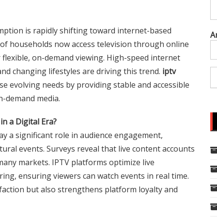
umption is rapidly shifting toward internet-based
A
 of households now access television through online
r flexible, on-demand viewing. High-speed internet
d changing lifestyles are driving this trend.
iptv
ese evolving needs by providing stable and accessible
 on-demand media.
in a Digital Era?
lay a significant role in audience engagement,
ltural events. Surveys reveal that live content accounts
many markets. IPTV platforms optimize live
ing, ensuring viewers can watch events in real time.
sfaction but also strengthens platform loyalty and