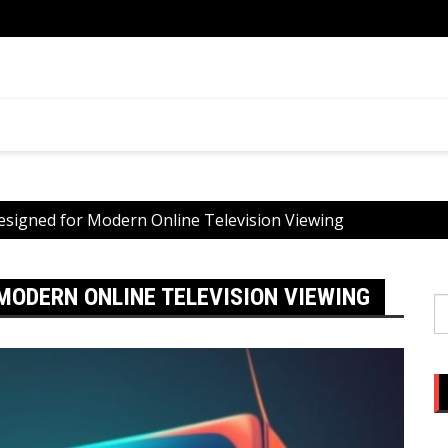
ential
What 
You
esigned for Modern Online Television Viewing
MODERN ONLINE TELEVISION VIEWING
S
fo