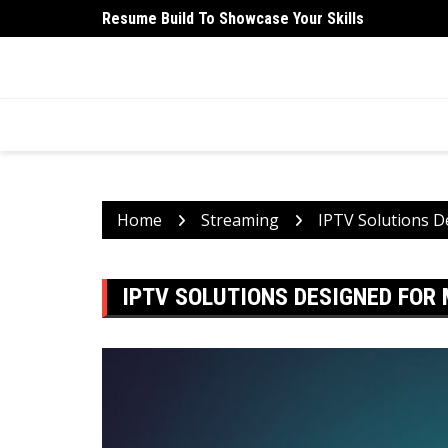
Skip
Resume Build To Showcase Your Skills
University Student Medical Health Insurance Is Ess
to
content
HEALTH 2 FACTS
Discovering Science-Based Facts for a Healthier 
Home
Streaming
IPTV Solutions D
IPTV SOLUTIONS DESIGNED FOR 