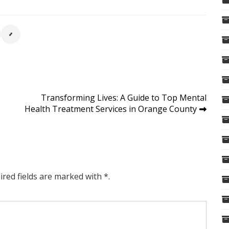
Transforming Lives: A Guide to Top Mental
Health Treatment Services in Orange County
ired fields are marked with *.