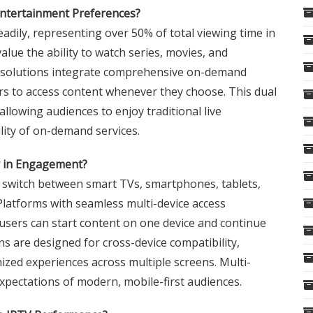
ntertainment Preferences?
ily, representing over 50% of total viewing time in
value the ability to watch series, movies, and
TV solutions integrate comprehensive on-demand
ers to access content whenever they choose. This dual
allowing audiences to enjoy traditional live
lity of on-demand services.
ay in Engagement?
y switch between smart TVs, smartphones, tablets,
Platforms with seamless multi-device access
sers can start content on one device and continue
s are designed for cross-device compatibility,
zed experiences across multiple screens. Multi-
expectations of modern, mobile-first audiences.