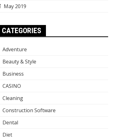
May 2019
CATEGORIES
Adventure
Beauty & Style
Business
CASINO
Cleaning
Construction Software
Dental
Diet