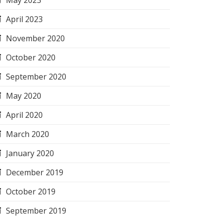
May 2023
April 2023
November 2020
October 2020
September 2020
May 2020
April 2020
March 2020
January 2020
December 2019
October 2019
September 2019