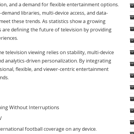
tion, and a demand for flexible entertainment options.
n-demand libraries, multi-device access, and data-
meet these trends. As statistics show a growing
 are defining the future of television by providing
eriences.
television viewing relies on stability, multi-device
nd analytics-driven personalization. By integrating
ional, flexible, and viewer-centric entertainment
ends.
ing Without Interruptions
V
ernational football coverage on any device.