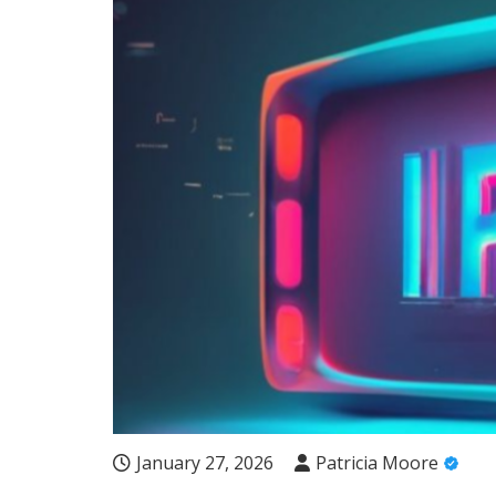
January 27, 2026
Patricia Moore