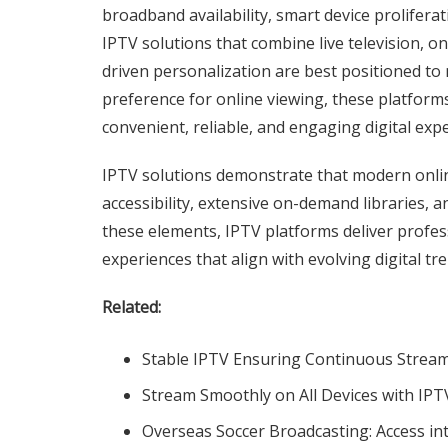
broadband availability, smart device prolifera
IPTV solutions that combine live television, o
driven personalization are best positioned to 
preference for online viewing, these platforms
convenient, reliable, and engaging digital exp
IPTV solutions demonstrate that modern online 
accessibility, extensive on-demand libraries, a
these elements, IPTV platforms deliver profess
experiences that align with evolving digital tr
Related:
Stable IPTV Ensuring Continuous Stream
Stream Smoothly on All Devices with IPT
Overseas Soccer Broadcasting: Access int