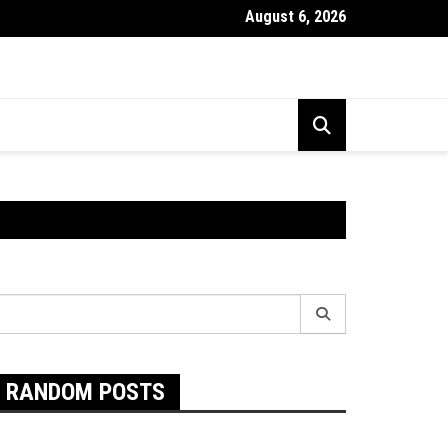
August 6, 2026
Exactly Are Food Intolerances and The Best Way To Prevent The
earch
r:
RANDOM POSTS