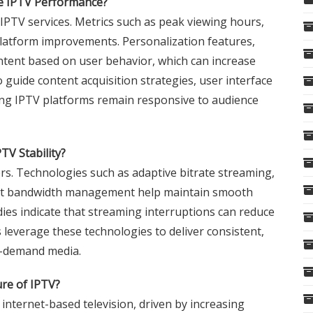
ve IPTV Performance?
 IPTV services. Metrics such as peak viewing hours,
platform improvements. Personalization features,
tent based on user behavior, which can increase
guide content acquisition strategies, user interface
ing IPTV platforms remain responsive to audience
V Stability?
wers. Technologies such as adaptive bitrate streaming,
ient bandwidth management help maintain smooth
dies indicate that streaming interruptions can reduce
 leverage these technologies to deliver consistent,
n-demand media.
re of IPTV?
internet-based television, driven by increasing