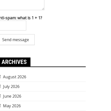
nti-spam: what is 1 + 1?
Send message
ARCHIVES
August 2026
July 2026
June 2026
May 2026