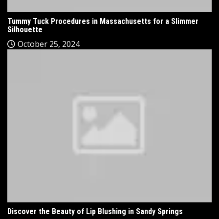
Tummy Tuck Procedures in Massachusetts for a Slimmer
Silhouette
October 25, 2024
Discover the Beauty of Lip Blushing in Sandy Springs