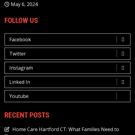
May 6, 2024
FOLLOW US
Facebook
Twitter
Instagram
Linked In
Youtube
RECENT POSTS
Home Care Hartford CT: What Families Need to