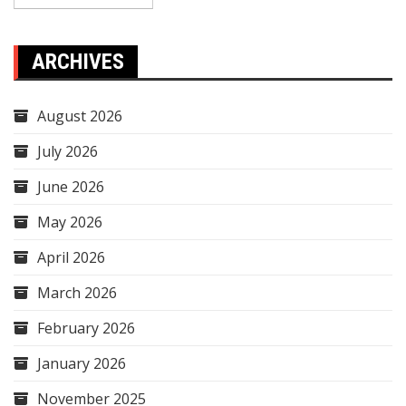
ARCHIVES
August 2026
July 2026
June 2026
May 2026
April 2026
March 2026
February 2026
January 2026
November 2025