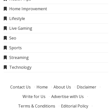
Home Improvement
Lifestyle
Live Gaming
Seo
Sports
Streaming
Technology
Contact Us
·
Home
·
About Us
·
Disclaimer
·
Write for Us
·
Advertise with Us
·
Terms & Conditions
·
Editorial Policy
·