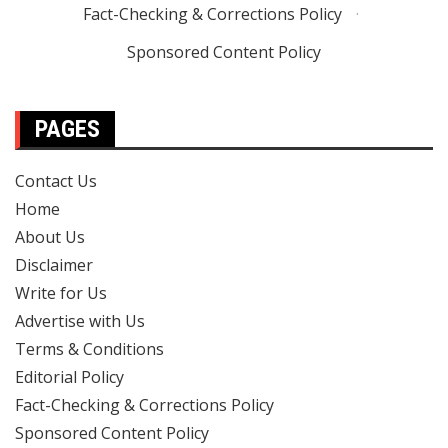
Fact-Checking & Corrections Policy
·
Sponsored Content Policy
PAGES
Contact Us
Home
About Us
Disclaimer
Write for Us
Advertise with Us
Terms & Conditions
Editorial Policy
Fact-Checking & Corrections Policy
Sponsored Content Policy