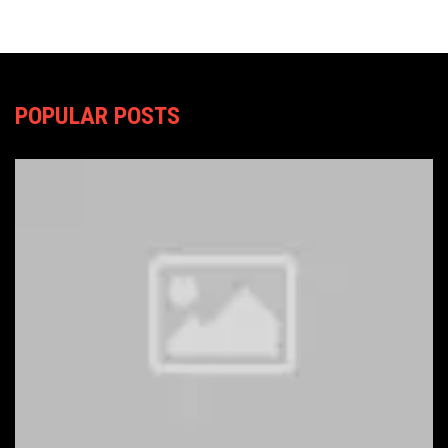
POPULAR POSTS