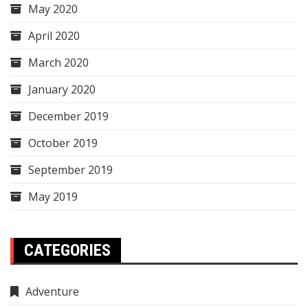
May 2020
April 2020
March 2020
January 2020
December 2019
October 2019
September 2019
May 2019
CATEGORIES
Adventure