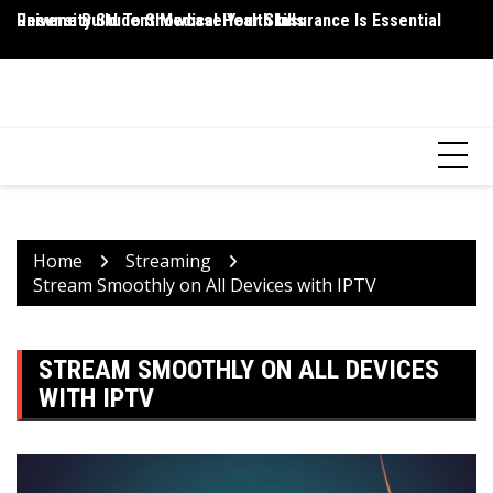
Skip
Resume Build To Showcase Your Skills
University Student Medical Health Insurance Is Essential
Wh
to
P
content
HEALTH 2 FACTS
Discovering Science-Based Facts for a Healthier You
Home
Streaming
Stream Smoothly on All Devices with IPTV
STREAM SMOOTHLY ON ALL DEVICES
WITH IPTV