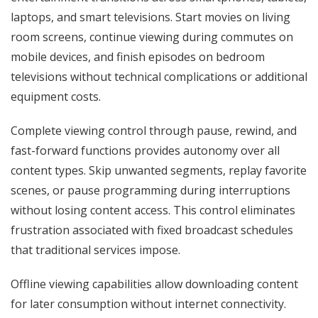
laptops, and smart televisions. Start movies on living
room screens, continue viewing during commutes on
mobile devices, and finish episodes on bedroom
televisions without technical complications or additional
equipment costs.
Complete viewing control through pause, rewind, and
fast-forward functions provides autonomy over all
content types. Skip unwanted segments, replay favorite
scenes, or pause programming during interruptions
without losing content access. This control eliminates
frustration associated with fixed broadcast schedules
that traditional services impose.
Offline viewing capabilities allow downloading content
for later consumption without internet connectivity.