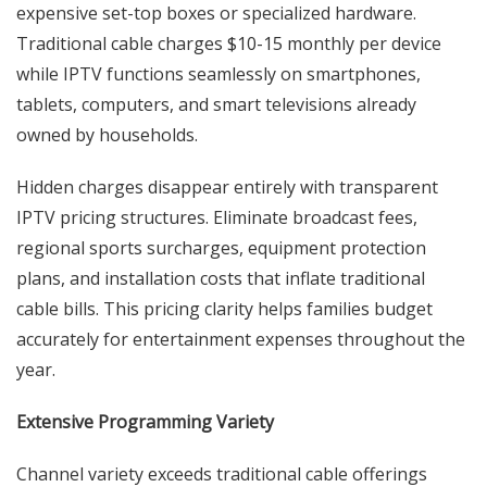
expensive set-top boxes or specialized hardware.
Traditional cable charges $10-15 monthly per device
while IPTV functions seamlessly on smartphones,
tablets, computers, and smart televisions already
owned by households.
Hidden charges disappear entirely with transparent
IPTV pricing structures. Eliminate broadcast fees,
regional sports surcharges, equipment protection
plans, and installation costs that inflate traditional
cable bills. This pricing clarity helps families budget
accurately for entertainment expenses throughout the
year.
Extensive Programming Variety
Channel variety exceeds traditional cable offerings