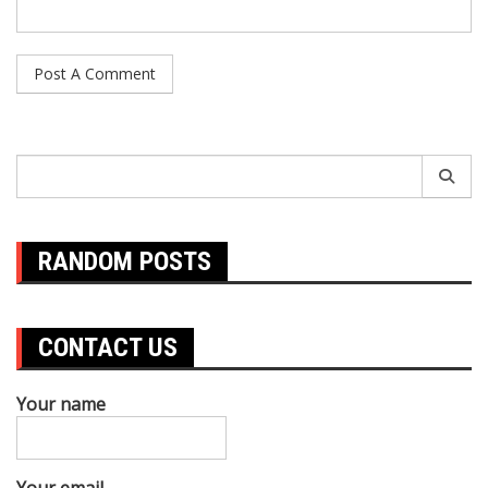
Search
for:
RANDOM POSTS
CONTACT US
Your name