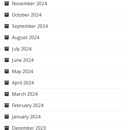
November 2024
October 2024
September 2024
August 2024
July 2024
June 2024
May 2024
April 2024
March 2024
February 2024
January 2024
December 2023