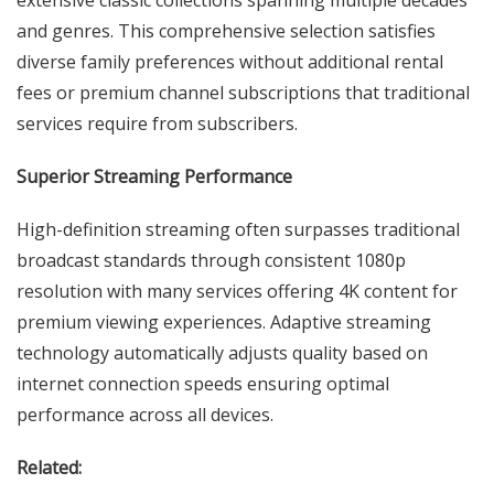
extensive classic collections spanning multiple decades
and genres. This comprehensive selection satisfies
diverse family preferences without additional rental
fees or premium channel subscriptions that traditional
services require from subscribers.
Superior Streaming Performance
High-definition streaming often surpasses traditional
broadcast standards through consistent 1080p
resolution with many services offering 4K content for
premium viewing experiences. Adaptive streaming
technology automatically adjusts quality based on
internet connection speeds ensuring optimal
performance across all devices.
Related: