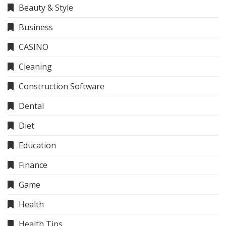
Beauty & Style
Business
CASINO
Cleaning
Construction Software
Dental
Diet
Education
Finance
Game
Health
Health Tips