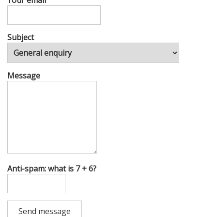
Your email
Subject
Message
Anti-spam: what is 7 + 6?
Send message