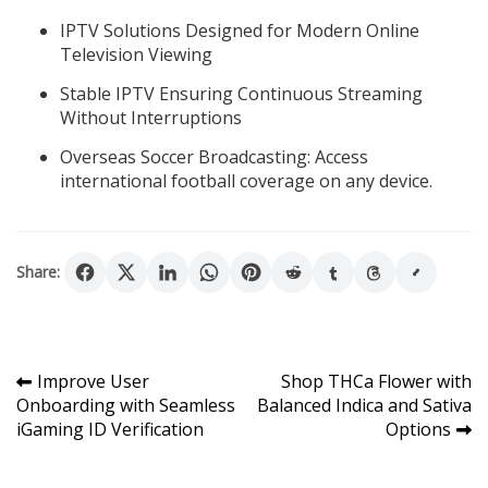
IPTV Solutions Designed for Modern Online
Television Viewing
Stable IPTV Ensuring Continuous Streaming
Without Interruptions
Overseas Soccer Broadcasting: Access
international football coverage on any device.
Share:
Post
Improve User
Shop THCa Flower with
Onboarding with Seamless
Balanced Indica and Sativa
navigation
iGaming ID Verification
Options