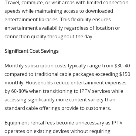
Travel, commute, or visit areas with limited connection
speeds while maintaining access to downloaded
entertainment libraries. This flexibility ensures
entertainment availability regardless of location or
connection quality throughout the day.
Significant Cost Savings
Monthly subscription costs typically range from $30-40
compared to traditional cable packages exceeding $150
monthly. Households reduce entertainment expenses
by 60-80% when transitioning to IPTV services while
accessing significantly more content variety than
standard cable offerings provide to customers.
Equipment rental fees become unnecessary as IPTV
operates on existing devices without requiring