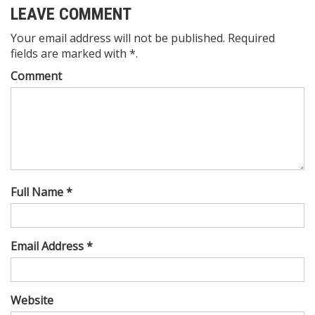
LEAVE COMMENT
Your email address will not be published. Required
fields are marked with *.
Comment
Full Name *
Email Address *
Website