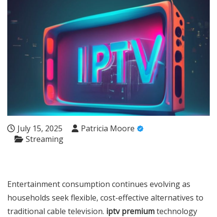
July 15, 2025
Patricia Moore
Streaming
Entertainment consumption continues evolving as
households seek flexible, cost-effective alternatives to
traditional cable television.
iptv premium
technology