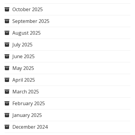
October 2025
September 2025
August 2025
July 2025
June 2025
May 2025
April 2025
March 2025
February 2025
January 2025
December 2024