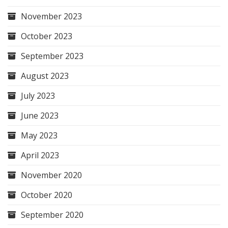
November 2023
October 2023
September 2023
August 2023
July 2023
June 2023
May 2023
April 2023
November 2020
October 2020
September 2020