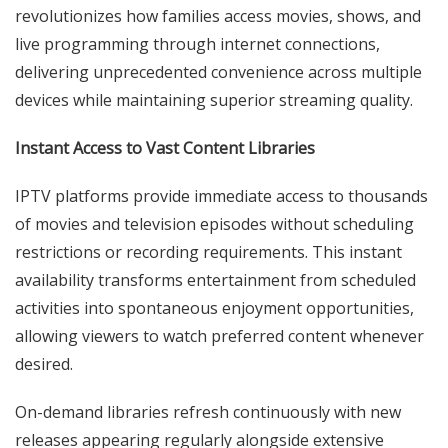
revolutionizes how families access movies, shows, and
live programming through internet connections,
delivering unprecedented convenience across multiple
devices while maintaining superior streaming quality.
Instant Access to Vast Content Libraries
IPTV platforms provide immediate access to thousands
of movies and television episodes without scheduling
restrictions or recording requirements. This instant
availability transforms entertainment from scheduled
activities into spontaneous enjoyment opportunities,
allowing viewers to watch preferred content whenever
desired.
On-demand libraries refresh continuously with new
releases appearing regularly alongside extensive