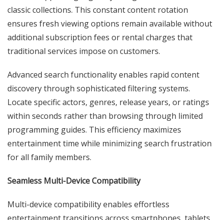
classic collections. This constant content rotation
ensures fresh viewing options remain available without
additional subscription fees or rental charges that
traditional services impose on customers.
Advanced search functionality enables rapid content
discovery through sophisticated filtering systems.
Locate specific actors, genres, release years, or ratings
within seconds rather than browsing through limited
programming guides. This efficiency maximizes
entertainment time while minimizing search frustration
for all family members.
Seamless Multi-Device Compatibility
Multi-device compatibility enables effortless
entertainment transitions across smartphones, tablets,