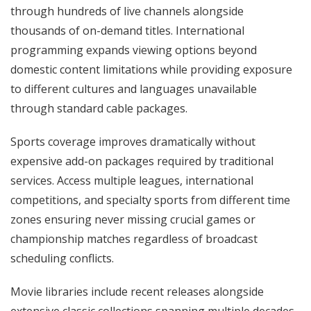
through hundreds of live channels alongside
thousands of on-demand titles. International
programming expands viewing options beyond
domestic content limitations while providing exposure
to different cultures and languages unavailable
through standard cable packages.
Sports coverage improves dramatically without
expensive add-on packages required by traditional
services. Access multiple leagues, international
competitions, and specialty sports from different time
zones ensuring never missing crucial games or
championship matches regardless of broadcast
scheduling conflicts.
Movie libraries include recent releases alongside